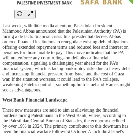
Last week, with little media attention, Palestinian President
Mahmoud Abbas announced that the Palestinian Authority (PA) is
facing a de facto financial crisis. In a presidential decree, Abbas
ordered financial institutions to renegotiate existing debt obligations,
offering extended repayment terms and reduced fees and interest on
penalties for those unable to pay. This move indicates that the PA
will not enforce any court rulings on defaults or financial
compensation, signaling a challenging year ahead for the PA’s
financial system, which is facing bankruptcy risks due to heavy debt
and increasing financial pressure from Israel and the cost of Gaza
war. If the situation worsens, it could lead to the PA's collapse,
weakening Fateh's control—something both Israel and Hamas might
see as advantageous.
West Bank Financial Landscape
These new measures are said to aim at alleviating the financial
burdens facing Palestinians in the West Bank, where, according to
the Palestinian Central Bureau of Statistics, the economy declined
by over 19% in 2024. The primary contributor to this downturn has
been the financial warfare following October 7, including Israel's