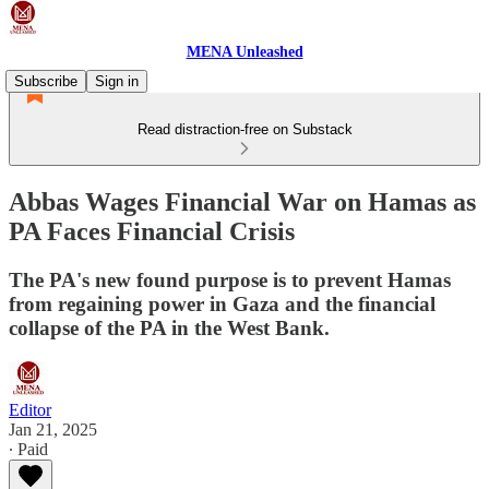
MENA Unleashed
Subscribe
Sign in
Read distraction-free on Substack
Abbas Wages Financial War on Hamas as
PA Faces Financial Crisis
The PA's new found purpose is to prevent Hamas
from regaining power in Gaza and the financial
collapse of the PA in the West Bank.
Editor
Jan 21, 2025
∙ Paid