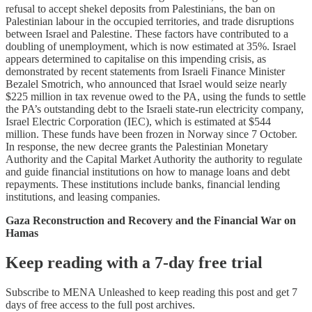
refusal to accept shekel deposits from Palestinians, the ban on
Palestinian labour in the occupied territories, and trade disruptions
between Israel and Palestine. These factors have contributed to a
doubling of unemployment, which is now estimated at 35%. Israel
appears determined to capitalise on this impending crisis, as
demonstrated by recent statements from Israeli Finance Minister
Bezalel Smotrich, who announced that Israel would seize nearly
$225 million in tax revenue owed to the PA, using the funds to settle
the PA’s outstanding debt to the Israeli state-run electricity company,
Israel Electric Corporation (IEC), which is estimated at $544
million. These funds have been frozen in Norway since 7 October.
In response, the new decree grants the Palestinian Monetary
Authority and the Capital Market Authority the authority to regulate
and guide financial institutions on how to manage loans and debt
repayments. These institutions include banks, financial lending
institutions, and leasing companies.
Gaza Reconstruction and Recovery and the Financial War on
Hamas
Keep reading with a 7-day free trial
Subscribe to
MENA Unleashed
to keep reading this post and get 7
days of free access to the full post archives.