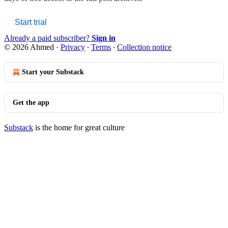
Start trial
Already a paid subscriber?
Sign in
© 2026 Ahmed
·
Privacy
∙
Terms
∙
Collection notice
Start your Substack
Get the app
Substack
is the home for great culture