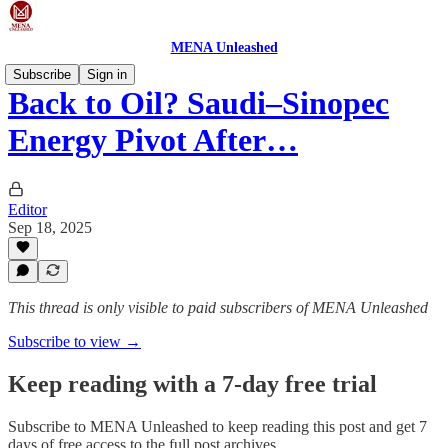
MENA Unleashed
Subscribe
Sign in
Back to Oil? Saudi–Sinopec
Energy Pivot After…
Editor
Sep 18, 2025
This thread is only visible to paid subscribers of MENA Unleashed
Subscribe to view →
Keep reading with a 7-day free trial
Subscribe to
MENA Unleashed
to keep reading this post and get 7
days of free access to the full post archives.