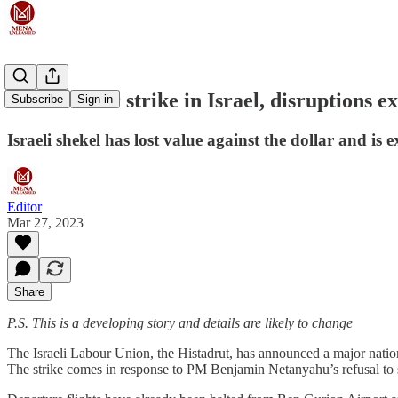
Cross-sector strike in Israel, disruptions e
Subscribe
Sign in
Israeli shekel has lost value against the dollar and is 
Editor
Mar 27, 2023
Share
P.S. This is a developing story and details are likely to change
The Israeli Labour Union, the Histadrut, has announced a major nation-w
The strike comes in response to PM Benjamin Netanyahu’s refusal to 