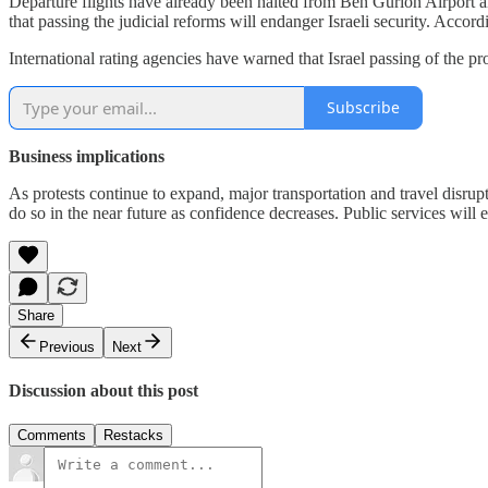
Departure flights have already been halted from Ben Gurion Airport an
that passing the judicial reforms will endanger Israeli security. Accord
International rating agencies have warned that Israel passing of the p
Subscribe
Business implications
As protests continue to expand, major transportation and travel disrupt
do so in the near future as confidence decreases. Public services will e
Share
Previous
Next
Discussion about this post
Comments
Restacks