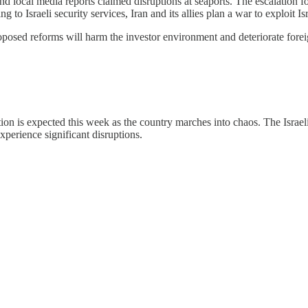
d local media reports claimed disruptions at seaports. The escalation f
ing to Israeli security services, Iran and its allies plan a war to exploit
roposed reforms will harm the investor environment and deteriorate fore
ion is expected this week as the country marches into chaos. The Israeli 
xperience significant disruptions.