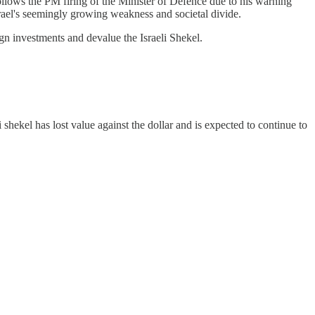
ollows the PM firing of the Minister of Defence due to his warning
 Israel's seemingly growing weakness and societal divide.
ign investments and devalue the Israeli Shekel.
shekel has lost value against the dollar and is expected to continue to