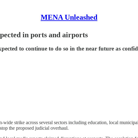
MENA Unleashed
xpected in ports and airports
expected to continue to do so in the near future as confi
ide strike across several sectors including education, local municipalitie
stop the proposed judicial overhaul.