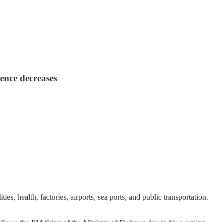
dence decreases
s, health, factories, airports, sea ports, and public transportation.