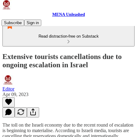
MENA Unleashed
Subscribe
Sign in
Read distraction-free on Substack
Extensive tourists cancellations due to
ongoing escalation in Israel
Editor
Apr 09, 2023
The toll on the Israeli economy due to the recent round of escalation
is beginning to materialise. According to Israeli media, tourists are
cancelling their reservations domestically and internationally.