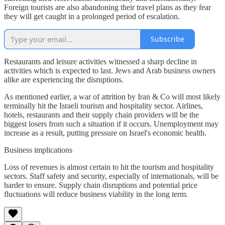
Foreign tourists are also abandoning their travel plans as they fear
they will get caught in a prolonged period of escalation.
Subscribe
Restaurants and leisure activities witnessed a sharp decline in
activities which is expected to last. Jews and Arab business owners
alike are experiencing the disruptions.
As mentioned earlier, a war of attrition by Iran & Co will most likely
terminally hit the Israeli tourism and hospitality sector. Airlines,
hotels, restaurants and their supply chain providers will be the
biggest losers from such a situation if it occurs. Unemployment may
increase as a result, putting pressure on Israel's economic health.
Business implications
Loss of revenues is almost certain to hit the tourism and hospitality
sectors. Staff safety and security, especially of internationals, will be
harder to ensure. Supply chain disruptions and potential price
fluctuations will reduce business viability in the long term.