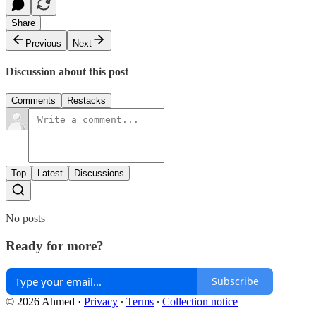
Share
Previous
Next
Discussion about this post
Comments
Restacks
Top
Latest
Discussions
No posts
Ready for more?
Subscribe
© 2026 Ahmed
·
Privacy
∙
Terms
∙
Collection notice