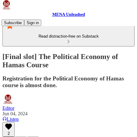
MENA Unleashed
Subscribe
Sign in
Read distraction-free on Substack
[Final slot] The Political Economy of
Hamas Course
Registration for the Political Economy of Hamas
course is almost done.
Editor
Jun 04, 2024
Listen
2