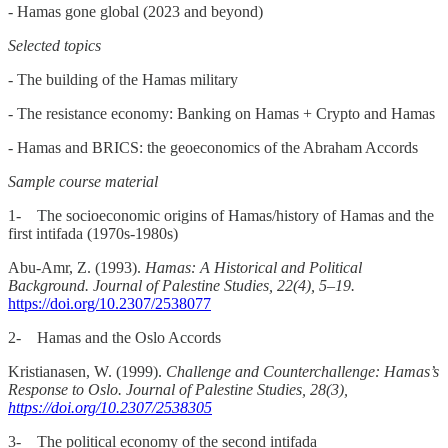
- Hamas gone global (2023 and beyond)
Selected topics
- The building of the Hamas military
- The resistance economy: Banking on Hamas + Crypto and Hamas
- Hamas and BRICS: the geoeconomics of the Abraham Accords
Sample course material
1- The socioeconomic origins of Hamas/history of Hamas and the
first intifada (1970s-1980s)
Abu-Amr, Z. (1993).
Hamas: A Historical and Political
Background. Journal of Palestine Studies, 22(4), 5–19.
https://doi.org/10.2307/2538077
2- Hamas and the Oslo Accords
Kristianasen, W. (1999).
Challenge and Counterchallenge: Hamas’s
Response to Oslo. Journal of Palestine Studies, 28(3),
https://doi.org/10.2307/2538305
3- The political economy of the second intifada