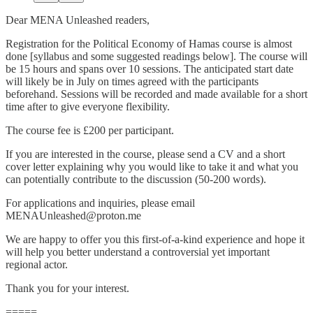
Dear MENA Unleashed readers,
Registration for the Political Economy of Hamas course is almost
done [syllabus and some suggested readings below]. The course will
be 15 hours and spans over 10 sessions. The anticipated start date
will likely be in July on times agreed with the participants
beforehand. Sessions will be recorded and made available for a short
time after to give everyone flexibility.
The course fee is £200 per participant.
If you are interested in the course, please send a CV and a short
cover letter explaining why you would like to take it and what you
can potentially contribute to the discussion (50-200 words).
For applications and inquiries, please email
MENAUnleashed@proton.me
We are happy to offer you this first-of-a-kind experience and hope it
will help you better understand a controversial yet important
regional actor.
Thank you for your interest.
=====