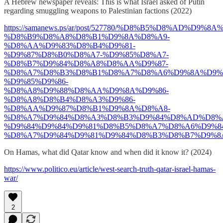
A Hebrew newspaper reveals: This is what Israel asked of Putin
regarding smuggling weapons to Palestinian factions (2022)
https://samanews.ps/ar/post/527780/%D8%B5%D8%AD%D9%
%D8%B9%D8%A8%D8%B1%D9%8A%D8%A9-
%D8%AA%D9%83%D8%B4%D9%81-
%D9%87%D8%B0%D8%A7-%D9%85%D8%A7-
%D8%B7%D9%84%D8%A8%D8%AA%D9%87-
%D8%A7%D8%B3%D8%B1%D8%A7%D8%A6%D9%8A%D9%8
%D9%85%D9%86-
%D8%A8%D9%88%D8%AA%D9%8A%D9%86-
%D8%A8%D8%B4%D8%A3%D9%86-
%D8%AA%D9%87%D8%B1%D9%8A%D8%A8-
%D8%A7%D9%84%D8%A3%D8%B3%D9%84%D8%AD%D8%
%D9%84%D9%84%D9%81%D8%B5%D8%A7%D8%A6%D9%84
%D8%A7%D9%84%D9%81%D9%84%D8%B3%D8%B7%D9%8
On Hamas, what did Qatar know and when did it know it? (2024)
https://www.politico.eu/article/west-search-truth-qatar-israel-hamas-
war/
2