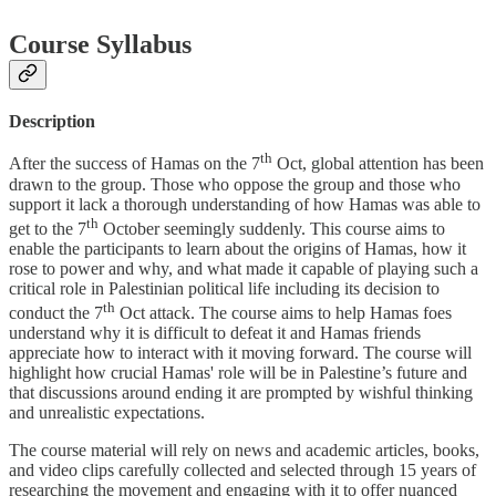
Course Syllabus
Description
th
After the success of Hamas on the 7
Oct, global attention has been
drawn to the group. Those who oppose the group and those who
support it lack a thorough understanding of how Hamas was able to
th
get to the 7
October seemingly suddenly. This course aims to
enable the participants to learn about the origins of Hamas, how it
rose to power and why, and what made it capable of playing such a
critical role in Palestinian political life including its decision to
th
conduct the 7
Oct attack. The course aims to help Hamas foes
understand why it is difficult to defeat it and Hamas friends
appreciate how to interact with it moving forward. The course will
highlight how crucial Hamas' role will be in Palestine’s future and
that discussions around ending it are prompted by wishful thinking
and unrealistic expectations.
The course material will rely on news and academic articles, books,
and video clips carefully collected and selected through 15 years of
researching the movement and engaging with it to offer nuanced