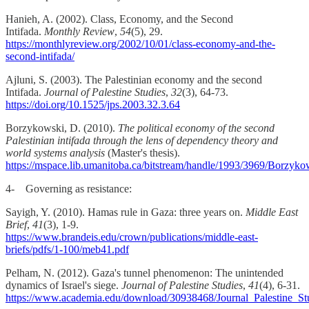
Hanieh, A. (2002). Class, Economy, and the Second
Intifada.
Monthly Review
,
54
(5), 29.
https://monthlyreview.org/2002/10/01/class-economy-and-the-
second-intifada/
Ajluni, S. (2003). The Palestinian economy and the second
Intifada.
Journal of Palestine Studies
,
32
(3), 64-73.
https://doi.org/10.1525/jps.2003.32.3.64
Borzykowski, D. (2010).
The political economy of the second
Palestinian intifada through the lens of dependency theory and
world systems analysis
(Master's thesis).
https://mspace.lib.umanitoba.ca/bitstream/handle/1993/3969/Bo
4- Governing as resistance:
Sayigh, Y. (2010). Hamas rule in Gaza: three years on.
Middle East
Brief
,
41
(3), 1-9.
https://www.brandeis.edu/crown/publications/middle-east-
briefs/pdfs/1-100/meb41.pdf
Pelham, N. (2012). Gaza's tunnel phenomenon: The unintended
dynamics of Israel's siege.
Journal of Palestine Studies
,
41
(4), 6-31.
https://www.academia.edu/download/30938468/Journal_Palestine_St