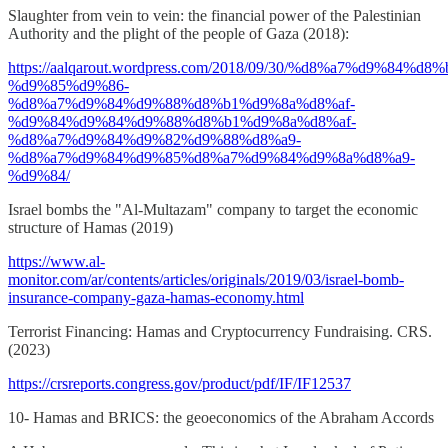
Slaughter from vein to vein: the financial power of the Palestinian
Authority and the plight of the people of Gaza (2018):
https://aalqarout.wordpress.com/2018/09/30/%d8%a7%d9%84%
%d9%85%d9%86-
%d8%a7%d9%84%d9%88%d8%b1%d9%8a%d8%af-
%d9%84%d9%84%d9%88%d8%b1%d9%8a%d8%af-
%d8%a7%d9%84%d9%82%d9%88%d8%a9-
%d8%a7%d9%84%d9%85%d8%a7%d9%84%d9%8a%d8%a9-
%d9%84/
Israel bombs the "Al-Multazam" company to target the economic
structure of Hamas (2019)
https://www.al-
monitor.com/ar/contents/articles/originals/2019/03/israel-bomb-
insurance-company-gaza-hamas-economy.html
Terrorist Financing: Hamas and Cryptocurrency Fundraising. CRS.
(2023)
https://crsreports.congress.gov/product/pdf/IF/IF12537
10- Hamas and BRICS: the geoeconomics of the Abraham Accords