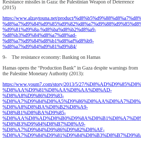
Resistance missiles in Gaza: the Palestinian Weapon of Deterrence
(2015)
https://www.alzaytouna.net/product/%d8%b5%d9%88%d8%a7%
%d8%a7%d9%84%d9%85%d9%82%d8%a7%d9%88%d9%85%d8%
%d9%81%d9%8a-%d8%ba%d8%b2%d8%a9-
%d8%b3%d9%84%d8%a7%d8%ad-
%d8%a7%d9%84%d8%b1%d8%af%d8%b9-
%d8%a7%d9%84%d9%81%d9%84/
9- The resistance economy: Banking on Hamas
Hamas opens the “Production Bank” in Gaza despite warnings from
the Palestine Monetary Authority (2013):
https://www.youm7.com/story/2013/5/27/%D8%AD%D9%85%D
%D8%AA%D9%81%D8%AA%D8%AA%D8%AD-
%D8%A8%D9%86%D9%83-
%D8%A7%D9%84%D8%A5%D9%86%D8%AA%D8%A7%D8%
%D8%A8%D8%BA%D8%B2%D8%A9-
%D8%B1%D8%BA%D9%85-
%D8%AA%D8%AD%D8%B0%D9%8A%D8%B1%D8%A7%D8
%D8%B3%D9%84%D8%B7%D8%A9-
%D8%A7%D9%84%D9%86%D9%82%D8%AF-
%D8%A7%D9%84%D9%81%D9%84%D8%B3%D8%B7%D9%8A