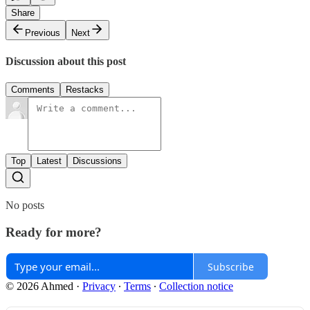
Share
Previous
Next
Discussion about this post
Comments
Restacks
Top
Latest
Discussions
No posts
Ready for more?
Subscribe
© 2026 Ahmed
·
Privacy
∙
Terms
∙
Collection notice