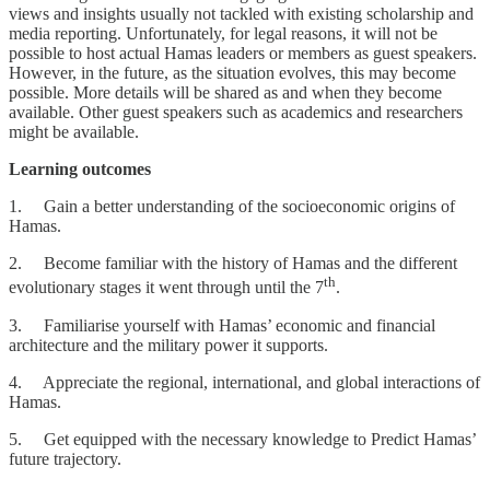
views and insights usually not tackled with existing scholarship and
media reporting. Unfortunately, for legal reasons, it will not be
possible to host actual Hamas leaders or members as guest speakers.
However, in the future, as the situation evolves, this may become
possible. More details will be shared as and when they become
available. Other guest speakers such as academics and researchers
might be available.
Learning outcomes
1. Gain a better understanding of the socioeconomic origins of
Hamas.
2. Become familiar with the history of Hamas and the different
th
evolutionary stages it went through until the 7
.
3. Familiarise yourself with Hamas’ economic and financial
architecture and the military power it supports.
4. Appreciate the regional, international, and global interactions of
Hamas.
5. Get equipped with the necessary knowledge to Predict Hamas’
future trajectory.