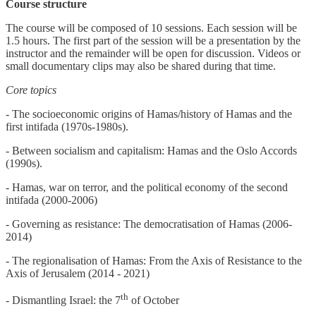
Course structure
The course will be composed of 10 sessions. Each session will be
1.5 hours. The first part of the session will be a presentation by the
instructor and the remainder will be open for discussion. Videos or
small documentary clips may also be shared during that time.
Core topics
- The socioeconomic origins of Hamas/history of Hamas and the
first intifada (1970s-1980s).
- Between socialism and capitalism: Hamas and the Oslo Accords
(1990s).
- Hamas, war on terror, and the political economy of the second
intifada (2000-2006)
- Governing as resistance: The democratisation of Hamas (2006-
2014)
- The regionalisation of Hamas: From the Axis of Resistance to the
Axis of Jerusalem (2014 - 2021)
th
- Dismantling Israel: the 7
of October