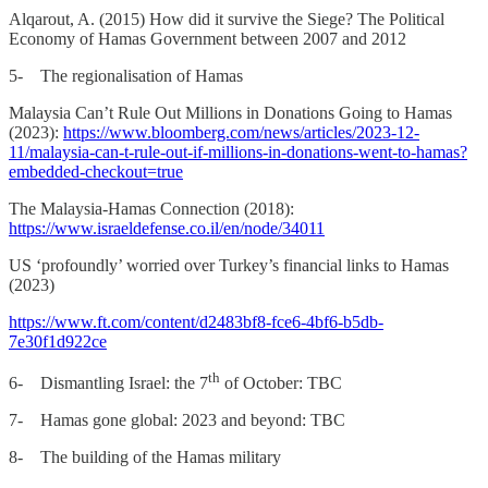
Alqarout, A. (2015) How did it survive the Siege? The Political
Economy of Hamas Government between 2007 and 2012
5- The regionalisation of Hamas
Malaysia Can’t Rule Out Millions in Donations Going to Hamas
(2023):
https://www.bloomberg.com/news/articles/2023-12-
11/malaysia-can-t-rule-out-if-millions-in-donations-went-to-hamas?
embedded-checkout=true
The Malaysia-Hamas Connection (2018):
https://www.israeldefense.co.il/en/node/34011
US ‘profoundly’ worried over Turkey’s financial links to Hamas
(2023)
https://www.ft.com/content/d2483bf8-fce6-4bf6-b5db-
7e30f1d922ce
th
6- Dismantling Israel: the 7
of October: TBC
7- Hamas gone global: 2023 and beyond: TBC
8- The building of the Hamas military