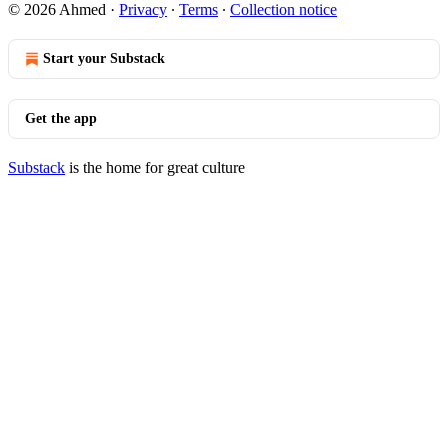
© 2026 Ahmed
·
Privacy
∙
Terms
∙
Collection notice
Start your Substack
Get the app
Substack
is the home for great culture