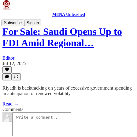
MENA Unleashed
Subscribe
Sign in
For Sale: Saudi Opens Up to
FDI Amid Regional…
Editor
Jul 12, 2025
Riyadh is backtracking on years of excessive government spending
in anticipation of renewed volatility.
Read →
Comments