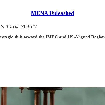
MENA Unleashed
’s 'Gaza 2035'?
strategic shift toward the IMEC and US-Aligned Regio