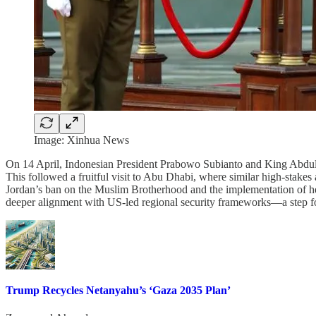
Image: Xinhua News
On 14 April, Indonesian President Prabowo Subianto and King Abdull
This followed a fruitful visit to Abu Dhabi, where similar high-stake
Jordan’s ban on the Muslim Brotherhood and the implementation of hei
deeper alignment with US-led regional security frameworks—a step 
Trump Recycles Netanyahu’s ‘Gaza 2035 Plan’