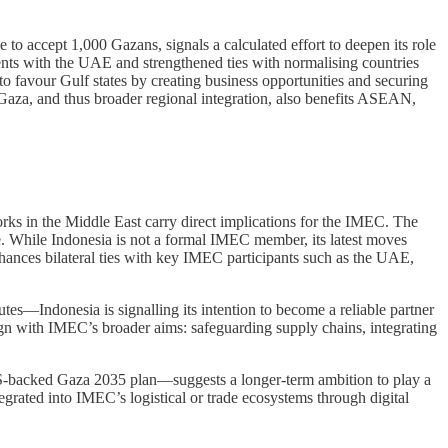
 to accept 1,000 Gazans, signals a calculated effort to deepen its role
nts with the UAE and strengthened ties with normalising countries
o favour Gulf states by creating business opportunities and securing
aza, and thus broader regional integration, also benefits ASEAN,
rks in the Middle East carry direct implications for the IMEC. The
. While Indonesia is not a formal IMEC member, its latest moves
hances bilateral ties with key IMEC participants such as the UAE,
s—Indonesia is signalling its intention to become a reliable partner
gn with IMEC’s broader aims: safeguarding supply chains, integrating
 US-backed Gaza 2035 plan—suggests a longer-term ambition to play a
tegrated into IMEC’s logistical or trade ecosystems through digital