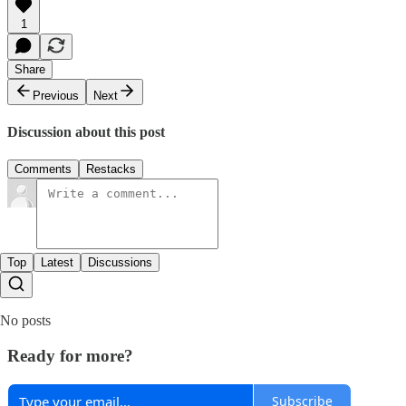
1
Share
Previous
Next
Discussion about this post
Comments
Restacks
Top
Latest
Discussions
No posts
Ready for more?
Subscribe