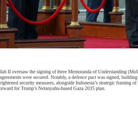
ah II oversaw the signing of three Memoranda of Understanding (MoUs)
s agreements were secured. Notably, a defence pact was signed, building
ghtened security measures, alongside Indonesia’s strategic framing of t
forward for Trump’s Netanyahu-based Gaza 2035 plan.