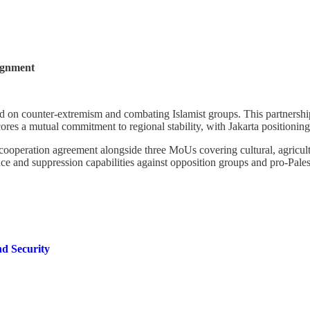
lignment
red on counter-extremism and combating Islamist groups. This partnersh
a mutual commitment to regional stability, with Jakarta positioning itse
operation agreement alongside three MoUs covering cultural, agricultur
nce and suppression capabilities against opposition groups and pro-Pales
nd Security