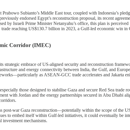
ent Prabowo Subianto’s Middle East tour, coupled with Indonesia’s pledge
eviously endorsed Egypt’s reconstruction proposal, its recent agreeme
 by Israeli Prime Minister Netanyahu’s office, this plan is perceived t
rade reaching US$130.7 billion in 2023, a Gulf-led economic win in G
omic Corridor (IMEC)
ts strategic embrace of US-aligned security and reconstruction framewo
astructure and energy connectivity between India, the Gulf, and Europe
 frameworks—particularly as ASEAN-GCC trade accelerates and Jakarta en
ecially those designed to stabilise Gaza and secure Red Sea trade route
ement with Jordan and the energy partnerships secured in Abu Dhabi ali
corridors.
h as post-war Gaza reconstruction—potentially within the scope of the
ues to embed itself within Gulf-led initiatives, it could eventually be in
nal investment mechanisms.