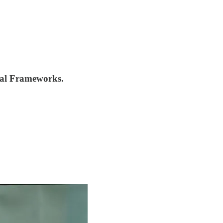
nal Frameworks.