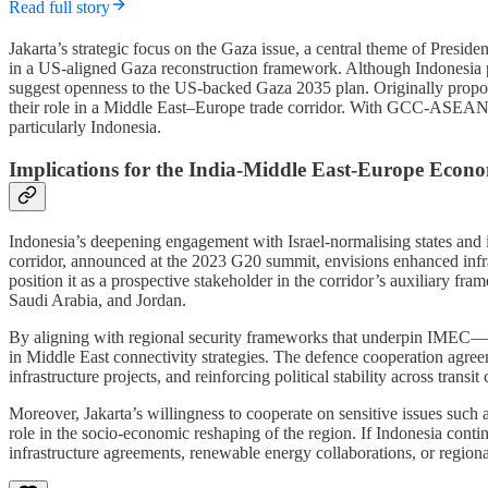
Read full story
Jakarta’s strategic focus on the Gaza issue, a central theme of Presid
in a US-aligned Gaza reconstruction framework. Although Indonesia pr
suggest openness to the US-backed Gaza 2035 plan. Originally proposed
their role in a Middle East–Europe trade corridor. With GCC-ASEAN t
particularly Indonesia.
Implications for the India-Middle East-Europe Econ
Indonesia’s deepening engagement with Israel-normalising states and i
corridor, announced at the 2023 G20 summit, envisions enhanced infr
position it as a prospective stakeholder in the corridor’s auxiliary
Saudi Arabia, and Jordan.
By aligning with regional security frameworks that underpin IMEC—esp
in Middle East connectivity strategies. The defence cooperation agre
infrastructure projects, and reinforcing political stability across transit 
Moreover, Jakarta’s willingness to cooperate on sensitive issues suc
role in the socio-economic reshaping of the region. If Indonesia contin
infrastructure agreements, renewable energy collaborations, or regio