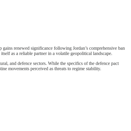
ip gains renewed significance following Jordan’s comprehensive ban
lf as a reliable partner in a volatile geopolitical landscape.
al, and defence sectors. While the specifics of the defence pact
tine movements perceived as threats to regime stability.