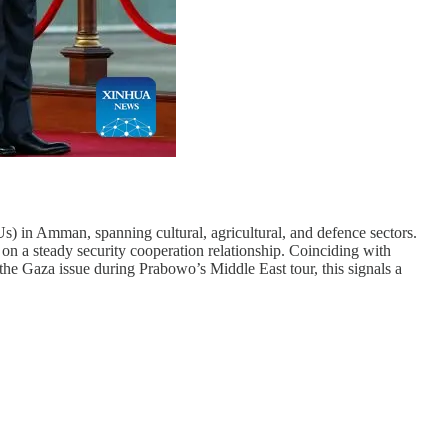
 in Amman, spanning cultural, agricultural, and defence sectors.
 on a steady security cooperation relationship. Coinciding with
he Gaza issue during Prabowo’s Middle East tour, this signals a