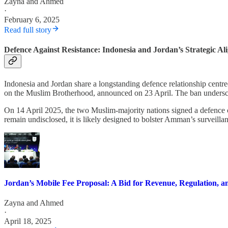
Zayna
and
Ahmed
·
February 6, 2025
Read full story
Defence Against Resistance: Indonesia and Jordan’s Strategic A
Indonesia and Jordan share a longstanding defence relationship cent
on the Muslim Brotherhood, announced on 23 April. The ban underscores 
On 14 April 2025, the two Muslim-majority nations signed a defence co
remain undisclosed, it is likely designed to bolster Amman’s surveilla
Jordan’s Mobile Fee Proposal: A Bid for Revenue, Regulation, a
Zayna
and
Ahmed
·
April 18, 2025