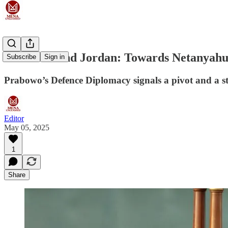
Indonesia and Jordan: Towards Netanyahu
Subscribe
Sign in
Prabowo’s Defence Diplomacy signals a pivot and a 
Editor
May 05, 2025
1
Share