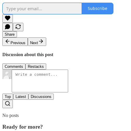
Subscribe
Share
Previous
Next
Discussion about this post
Comments
Restacks
Top
Latest
Discussions
No posts
Ready for more?