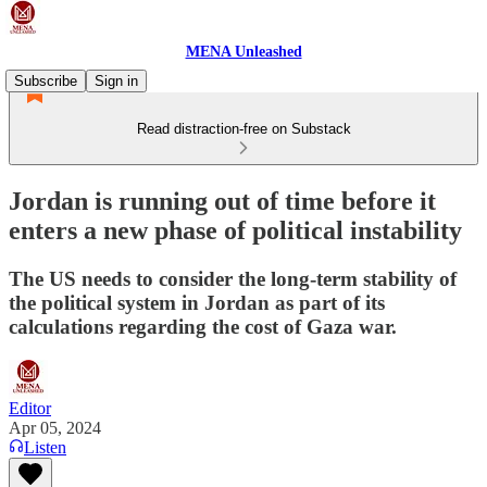
MENA Unleashed
Subscribe
Sign in
Read distraction-free on Substack
Jordan is running out of time before it
enters a new phase of political instability
The US needs to consider the long-term stability of
the political system in Jordan as part of its
calculations regarding the cost of Gaza war.
Editor
Apr 05, 2024
Listen