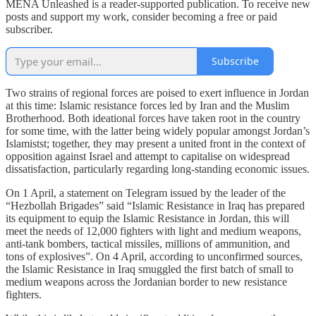
MENA Unleashed is a reader-supported publication. To receive new
posts and support my work, consider becoming a free or paid
subscriber.
Subscribe
Two strains of regional forces are poised to exert influence in Jordan
at this time: Islamic resistance forces led by Iran and the Muslim
Brotherhood. Both ideational forces have taken root in the country
for some time, with the latter being widely popular amongst Jordan’s
Islamistst; together, they may present a united front in the context of
opposition against Israel and attempt to capitalise on widespread
dissatisfaction, particularly regarding long-standing economic issues.
On 1 April, a statement on Telegram issued by the leader of the
“Hezbollah Brigades” said “Islamic Resistance in Iraq has prepared
its equipment to equip the Islamic Resistance in Jordan, this will
meet the needs of 12,000 fighters with light and medium weapons,
anti-tank bombers, tactical missiles, millions of ammunition, and
tons of explosives”. On 4 April, according to unconfirmed sources,
the Islamic Resistance in Iraq smuggled the first batch of small to
medium weapons across the Jordanian border to new resistance
fighters.