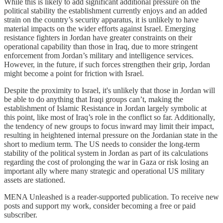
While this is likely to add significant additional pressure on the
political stability the establishment currently enjoys and an added
strain on the country’s security apparatus, it is unlikely to have
material impacts on the wider efforts against Israel. Emerging
resistance fighters in Jordan have greater constraints on their
operational capability than those in Iraq, due to more stringent
enforcement from Jordan’s military and intelligence services.
However, in the future, if such forces strengthen their grip, Jordan
might become a point for friction with Israel.
Despite the proximity to Israel, it's unlikely that those in Jordan will
be able to do anything that Iraqi groups can’t, making the
establishment of Islamic Resistance in Jordan largely symbolic at
this point, like most of Iraq’s role in the conflict so far. Additionally,
the tendency of new groups to focus inward may limit their impact,
resulting in heightened internal pressure on the Jordanian state in the
short to medium term. The US needs to consider the long-term
stability of the political system in Jordan as part of its calculations
regarding the cost of prolonging the war in Gaza or risk losing an
important ally where many strategic and operational US military
assets are stationed.
MENA Unleashed is a reader-supported publication. To receive new
posts and support my work, consider becoming a free or paid
subscriber.