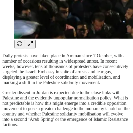
Daily protests have taken place in Amman since 7 October, with a
number of occasions resulting in widespread unrest. In recent
weeks, however, tens of thousands of protesters have consecutively
targeted the Israeli Embassy in spite of arrests and tear gas,
displaying a greater level of coordination and mobilisation, and
marking a shift in the Palestine solidarity movement.
Greater dissent in Jordan is expected due to the close links with
Palestine and the evidently unpopular normalisation policy. What is
not predictable is how this might emerge into a credible opposition
movement to pose a greater challenge to the monarchy’s hold on the
country and whether Palestine solidarity mobilisation will evolve
into a second ‘Arab Spring’ or the emergence of Islamic Resistance
factions.