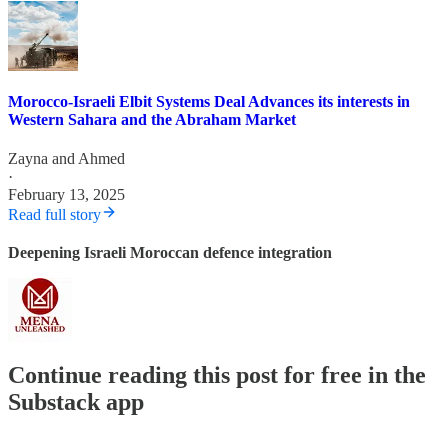
Morocco-Israeli Elbit Systems Deal Advances its interests in
Western Sahara and the Abraham Market
Zayna
and
Ahmed
·
February 13, 2025
Read full story
Deepening Israeli Moroccan defence integration
Continue reading this post for free in the
Substack app