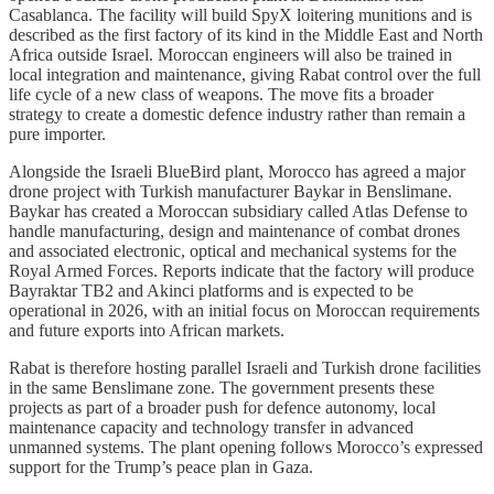
Casablanca. The facility will build SpyX loitering munitions and is
described as the first factory of its kind in the Middle East and North
Africa outside Israel. Moroccan engineers will also be trained in
local integration and maintenance, giving Rabat control over the full
life cycle of a new class of weapons. The move fits a broader
strategy to create a domestic defence industry rather than remain a
pure importer.
Alongside the Israeli BlueBird plant, Morocco has agreed a major
drone project with Turkish manufacturer Baykar in Benslimane.
Baykar has created a Moroccan subsidiary called Atlas Defense to
handle manufacturing, design and maintenance of combat drones
and associated electronic, optical and mechanical systems for the
Royal Armed Forces. Reports indicate that the factory will produce
Bayraktar TB2 and Akinci platforms and is expected to be
operational in 2026, with an initial focus on Moroccan requirements
and future exports into African markets.
Rabat is therefore hosting parallel Israeli and Turkish drone facilities
in the same Benslimane zone. The government presents these
projects as part of a broader push for defence autonomy, local
maintenance capacity and technology transfer in advanced
unmanned systems. The plant opening follows Morocco’s expressed
support for the Trump’s peace plan in Gaza.