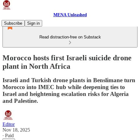
MENA Unleashed
Subscribe
Sign in
Read distraction-free on Substack
Morocco hosts first Israeli suicide drone
plant in North Africa
Israeli and Turkish drone plants in Benslimane turn
Morocco into IMEC hub while deepening ties to
Israel and heightening escalation risks for Algeria
and Palestine.
Editor
Nov 18, 2025
∙ Paid