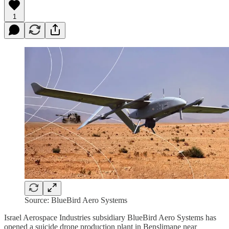
1
Source: BlueBird Aero Systems
Israel Aerospace Industries subsidiary BlueBird Aero Systems has
opened a suicide drone production plant in Benslimane near