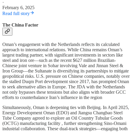
·
February 6, 2025
Read full story
The China Factor
Oman’s engagement with the Netherlands reflects its calculated
approach to international relations. While China remains Oman’s
largest trading partner, with significant investments in sectors like
steel and iron ore—such as the recent $627 million Brazilian-
Chinese joint venture in Sohar involving Vale and Jinnan Steel &
Iron Group—the Sultanate is diversifying its partnerships to mitigate
geopolitical risks. U.S. pressure on Chinese companies, notably over
the stalled Duqm Port development since 2017, has prompted Oman
to seek alternative allies in Europe. The JDA with the Netherlands
not only bypasses these tensions but also aligns with broader GCC
efforts to counterbalance Iran’s influence in the region
Simultaneously, Oman is deepening ties with Beijing. In April 2025,
Energy Development Oman (EDO) and Jiangsu Changbao Steel
Tube Company agreed to explore an Oil Country Tubular Goods
(OCTG) manufacturing facility , further strengthening Sino-Omani
industrial collaboration. These dual-track strategies—engaging both