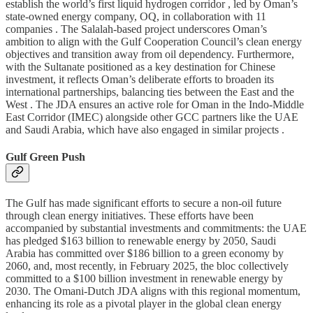
establish the world’s first liquid hydrogen corridor , led by Oman’s
state-owned energy company, OQ, in collaboration with 11
companies . The Salalah-based project underscores Oman’s
ambition to align with the Gulf Cooperation Council’s clean energy
objectives and transition away from oil dependency. Furthermore,
with the Sultanate positioned as a key destination for Chinese
investment, it reflects Oman’s deliberate efforts to broaden its
international partnerships, balancing ties between the East and the
West . The JDA ensures an active role for Oman in the Indo-Middle
East Corridor (IMEC) alongside other GCC partners like the UAE
and Saudi Arabia, which have also engaged in similar projects .
Gulf Green Push
The Gulf has made significant efforts to secure a non-oil future
through clean energy initiatives. These efforts have been
accompanied by substantial investments and commitments: the UAE
has pledged $163 billion to renewable energy by 2050, Saudi
Arabia has committed over $186 billion to a green economy by
2060, and, most recently, in February 2025, the bloc collectively
committed to a $100 billion investment in renewable energy by
2030. The Omani-Dutch JDA aligns with this regional momentum,
enhancing its role as a pivotal player in the global clean energy