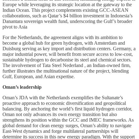
Europe while leveraging its strategic location at the gateway to the
Indian Ocean. This project complements existing GCC-ASEAN
collaborations, such as Qatar’s $4 billion investment in Indonesia’s
Danantara sovereign wealth fund, underscoring the Gulf’s broader
pivot to Asia
For the Netherlands, the agreement aligns with its ambition to
become a global hub for green hydrogen, with Amsterdam and
Duisburg serving as key import and distribution centers. Germany, a
major industrial power, will benefit from secure access to low-cost,
sustainable hydrogen to decarbonise its steel and chemical sectors.
The involvement of Tata Steel Nederland , an Indian-owned firm,
further illustrates the multinational nature of the project, blending
Gulf, European, and Asian expertise.
Oman’s leadership
Oman’s JDA with the Netherlands exemplifies the Sultanate’s
proactive approach to economic diversification and geopolitical
balancing. By anchoring the world’s first liquid hydrogen corridor,
Oman not only advances its own energy transition but also
strengthens its position within the GCC and IMEC frameworks. As
global demand for clean energy surges, Oman’s ability to navigate
East-West dynamics and forge multilateral partnerships will
determine its success in this new energy paradigm. With the support