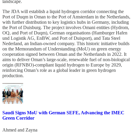
landscape.
The JDA will establish a liquid hydrogen corridor connecting the
Port of Duqm in Oman to the Port of Amsterdam in the Netherlands,
with further distribution to key logistics hubs in Germany, including
the Port of Duisburg. The project involves Omani entities (Hydrom,
OQ, and Port of Duqm), German organisations (Hamburger Hafen
und Logistik AG, EnBW, and Port of Duisport), and Tata Steel
Nederland, an Indian-owned company. This historic initiative builds
on the Memorandum of Understanding (MoU) on green energy
cooperation signed between Oman and the Netherlands in 2022. It
aims to deliver Oman’s large-scale, renewable fuel of non-biological
origin (RFNBO)-compliant liquid hydrogen to Europe by 2029,
reinforcing Oman’s role as a global leader in green hydrogen
production.
Saudi Signs MoU with German SEFE, Advancing the IMEC
Green Corridor
Ahmed
and
Zayna