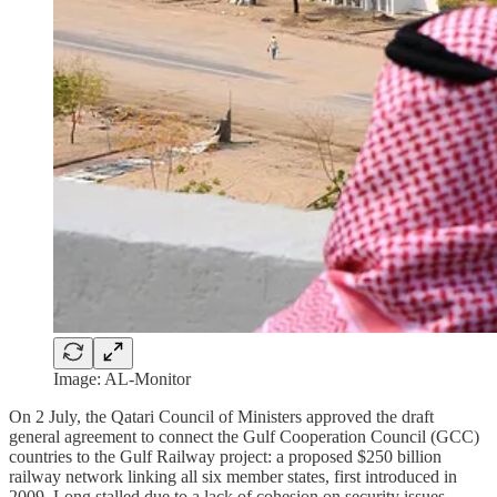
Image: AL-Monitor
On 2 July, the Qatari Council of Ministers approved the draft
general agreement to connect the Gulf Cooperation Council (GCC)
countries to the Gulf Railway project: a proposed $250 billion
railway network linking all six member states, first introduced in
2009. Long stalled due to a lack of cohesion on security issues,