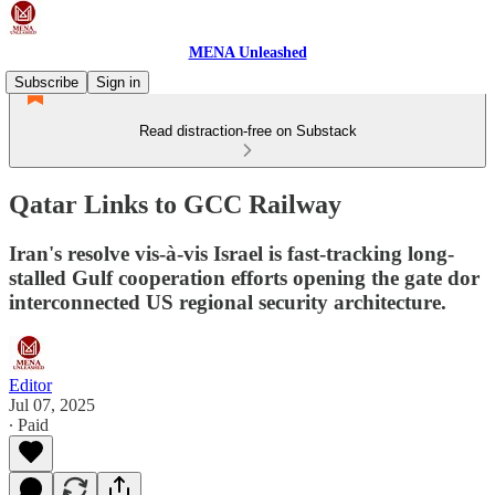
MENA Unleashed
Subscribe
Sign in
Read distraction-free on Substack
Qatar Links to GCC Railway
Iran's resolve vis-à-vis Israel is fast-tracking long-
stalled Gulf cooperation efforts opening the gate dor
interconnected US regional security architecture.
Editor
Jul 07, 2025
∙ Paid