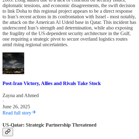
diplomatic tensions, and economic disagreements, the swift decision
to link Doha to this regional project appears to be a direct response
to Iran’s recent actions in its confrontation with Israel - most notably,
the attack on the American Al Udeid base in Qatar. This incident has
underscored Iran’s strength and determination, while also exposing
the fragility of the US-dependent security architecture in the Gulf,
one requiring a strategic pivot to secure overland logistics routes
amid rising regional uncertainties.
Post-Iran Victory, Allies and Rivals Take Stock
Zayna
and
Ahmed
·
June 26, 2025
Read full story
US-Qatar: Strategic Partnership Threatened