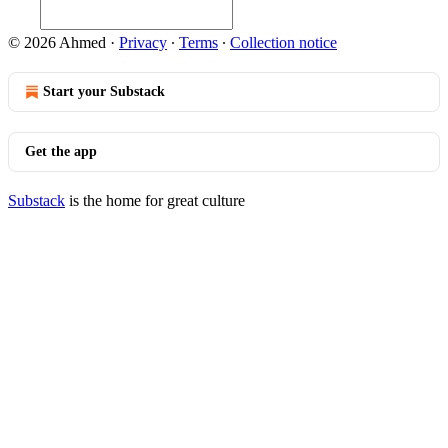
© 2026 Ahmed
·
Privacy
∙
Terms
∙
Collection notice
Start your Substack
Get the app
Substack
is the home for great culture