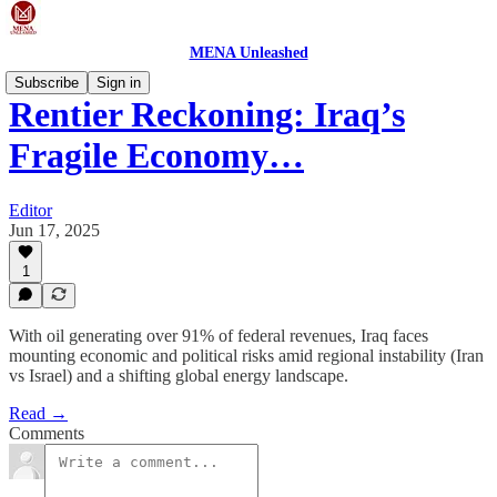
MENA Unleashed
Subscribe
Sign in
Rentier Reckoning: Iraq’s
Fragile Economy…
Editor
Jun 17, 2025
1
With oil generating over 91% of federal revenues, Iraq faces
mounting economic and political risks amid regional instability (Iran
vs Israel) and a shifting global energy landscape.
Read →
Comments