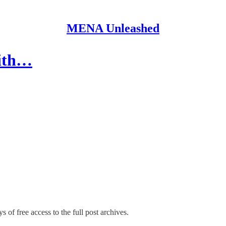
MENA Unleashed
with…
s of free access to the full post archives.