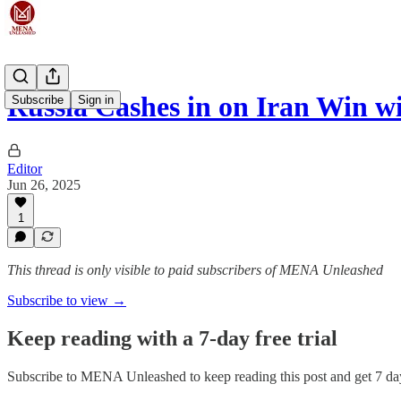
Russia Cashes in on Iran Win 
Subscribe
Sign in
Editor
Jun 26, 2025
1
This thread is only visible to paid subscribers of MENA Unleashed
Subscribe to view →
Keep reading with a 7-day free trial
Subscribe to
MENA Unleashed
to keep reading this post and get 7 day