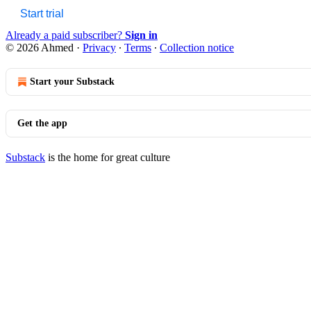
Start trial
Already a paid subscriber?
Sign in
© 2026 Ahmed
·
Privacy
∙
Terms
∙
Collection notice
Start your Substack
Get the app
Substack
is the home for great culture