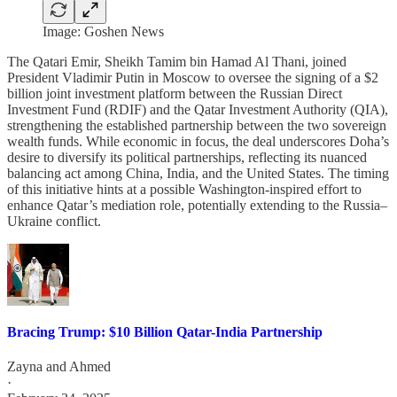
Image: Goshen News
The Qatari Emir, Sheikh Tamim bin Hamad Al Thani, joined
President Vladimir Putin in Moscow to oversee the signing of a $2
billion joint investment platform between the Russian Direct
Investment Fund (RDIF) and the Qatar Investment Authority (QIA),
strengthening the established partnership between the two sovereign
wealth funds. While economic in focus, the deal underscores Doha’s
desire to diversify its political partnerships, reflecting its nuanced
balancing act among China, India, and the United States. The timing
of this initiative hints at a possible Washington-inspired effort to
enhance Qatar’s mediation role, potentially extending to the Russia–
Ukraine conflict.
Bracing Trump: $10 Billion Qatar-India Partnership
Zayna
and
Ahmed
·