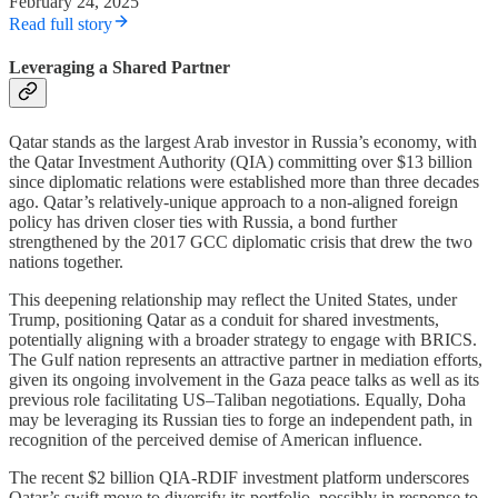
February 24, 2025
Read full story
Leveraging a Shared Partner
Qatar stands as the largest Arab investor in Russia’s economy, with
the Qatar Investment Authority (QIA) committing over $13 billion
since diplomatic relations were established more than three decades
ago. Qatar’s relatively-unique approach to a non-aligned foreign
policy has driven closer ties with Russia, a bond further
strengthened by the 2017 GCC diplomatic crisis that drew the two
nations together.
This deepening relationship may reflect the United States, under
Trump, positioning Qatar as a conduit for shared investments,
potentially aligning with a broader strategy to engage with BRICS.
The Gulf nation represents an attractive partner in mediation efforts,
given its ongoing involvement in the Gaza peace talks as well as its
previous role facilitating US–Taliban negotiations. Equally, Doha
may be leveraging its Russian ties to forge an independent path, in
recognition of the perceived demise of American influence.
The recent $2 billion QIA-RDIF investment platform underscores
Qatar’s swift move to diversify its portfolio, possibly in response to