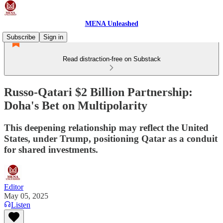
MENA Unleashed
Subscribe
Sign in
Read distraction-free on Substack
Russo-Qatari $2 Billion Partnership:
Doha's Bet on Multipolarity
This deepening relationship may reflect the United
States, under Trump, positioning Qatar as a conduit
for shared investments.
Editor
May 05, 2025
Listen