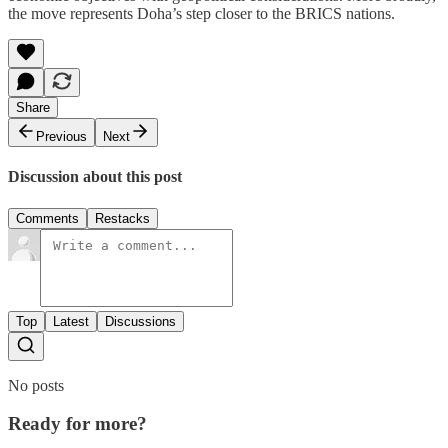
the move represents Doha’s step closer to the BRICS nations.
Share
Previous
Next
Discussion about this post
Comments
Restacks
Top
Latest
Discussions
No posts
Ready for more?