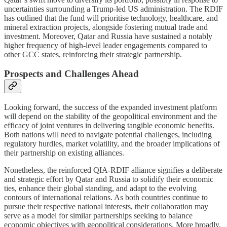
uncertainties surrounding a Trump-led US administration. The RDIF
has outlined that the fund will prioritise technology, healthcare, and
mineral extraction projects, alongside fostering mutual trade and
investment. Moreover, Qatar and Russia have sustained a notably
higher frequency of high-level leader engagements compared to
other GCC states, reinforcing their strategic partnership.
Prospects and Challenges Ahead
Looking forward, the success of the expanded investment platform
will depend on the stability of the geopolitical environment and the
efficacy of joint ventures in delivering tangible economic benefits.
Both nations will need to navigate potential challenges, including
regulatory hurdles, market volatility, and the broader implications of
their partnership on existing alliances.
Nonetheless, the reinforced QIA-RDIF alliance signifies a deliberate
and strategic effort by Qatar and Russia to solidify their economic
ties, enhance their global standing, and adapt to the evolving
contours of international relations. As both countries continue to
pursue their respective national interests, their collaboration may
serve as a model for similar partnerships seeking to balance
economic objectives with geopolitical considerations. More broadly,