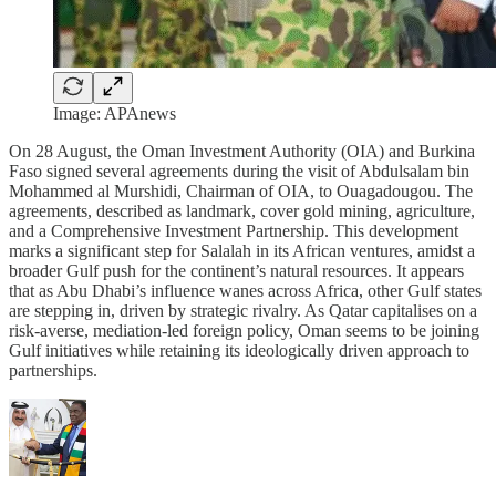
Image: APAnews
On 28 August, the Oman Investment Authority (OIA) and Burkina
Faso signed several agreements during the visit of Abdulsalam bin
Mohammed al Murshidi, Chairman of OIA, to Ouagadougou. The
agreements, described as landmark, cover gold mining, agriculture,
and a Comprehensive Investment Partnership. This development
marks a significant step for Salalah in its African ventures, amidst a
broader Gulf push for the continent’s natural resources. It appears
that as Abu Dhabi’s influence wanes across Africa, other Gulf states
are stepping in, driven by strategic rivalry. As Qatar capitalises on a
risk-averse, mediation-led foreign policy, Oman seems to be joining
Gulf initiatives while retaining its ideologically driven approach to
partnerships.