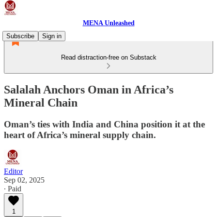
MENA Unleashed
Subscribe
Sign in
Read distraction-free on Substack
Salalah Anchors Oman in Africa’s
Mineral Chain
Oman’s ties with India and China position it at the
heart of Africa’s mineral supply chain.
Editor
Sep 02, 2025
∙ Paid
1