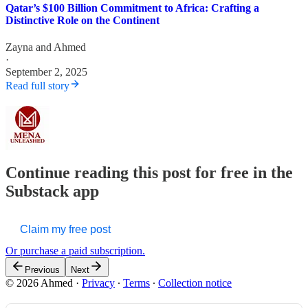
Qatar’s $100 Billion Commitment to Africa: Crafting a
Distinctive Role on the Continent
Zayna
and
Ahmed
·
September 2, 2025
Read full story
Continue reading this post for free in the
Substack app
Claim my free post
Or purchase a paid subscription.
Previous
Next
© 2026 Ahmed
·
Privacy
∙
Terms
∙
Collection notice