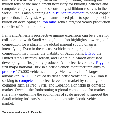
million tons of the rare element necessary for building batteries and
computer chips, giving it the second-largest lithium reserves in the
world. Iran is also planning a
$15 billion investment
to boost copper
production. In August, Algeria announced plans to spend up to $10
billion on developing an
iron mine
with a targeted yearly production
capacity of 40 million tons.
Iran’s and Algeria’s prospective mining expansion can be a base for
collaboration with Saudi Arabia, but it also highlights how regional
competition for a place in the global mineral supply chain is
intensifying. Even in the electric vehicle market, regional
competition may hinder the viability of Saudi plans.
Egypt
, the
United Arab Emirates, Jordan, and Bahrain in March discussed
developing the first jointly produced Arab electric vehicle.
Togg
, the
first major national Turkish electric vehicle manufacturer, aims to
produce
175,000 vehicles annually. Meanwhile, Iran’s largest
automaker,
IKCO
, unveiled its first electric vehicle in 2022. Iran is
seeking to
compete
in the electric vehicle market by catering to
countries such as Iraq, Syria, and Lebanon alongside its domestic
market. Overall, the forthcoming regional competition for market
share may undermine the economies of scale needed to support the
Saudi mining industry’s input into a domestic electric vehicle
market.