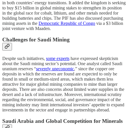
in both countries’ energy transitions. It added the kingdom is seeking
to buy $15 billion in global mining stakes to strengthen its position
in the global race for cobalt, lithium, and other metals needed for
building batteries and chips. The PIF has also discussed purchasing
mining assets in the
Democratic Republic of Congo
via a $3 billion
joint venture with Maaden.
Challenges for Saudi Mining
Despite such initiatives,
some experts
have expressed skepticism
about the Saudi mining sector’s potential. One analyst called Saudi
uranium reserves “
severely uneconomic
,” since the copper ore
deposits in which the reserves are found are expected to only be
found in small or medium-sized areas, which makes them less
attractive for major global mining companies to mine than larger
deposits. There are also concerns about limited water supplies in the
desert and a lack of infrastructure. Moreover, international scrutiny
regarding the environmental, social, and governance impact of the
mining industry may limit international investors’ appetite to expand
investments in the sector and engage in partnerships abroad.
Saudi Arabia and Global Competition for Minerals