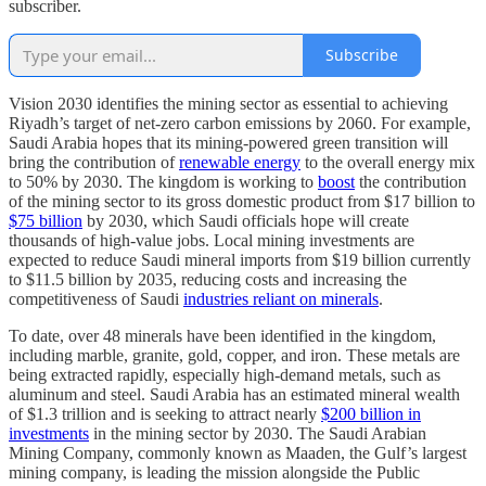
subscriber.
Subscribe
Vision 2030 identifies the mining sector as essential to achieving
Riyadh’s target of net-zero carbon emissions by 2060. For example,
Saudi Arabia hopes that its mining-powered green transition will
bring the contribution of
renewable energy
to the overall energy mix
to 50% by 2030. The kingdom is working to
boost
the contribution
of the mining sector to its gross domestic product from $17 billion to
$75 billion
by 2030, which Saudi officials hope will create
thousands of high-value jobs. Local mining investments are
expected to reduce Saudi mineral imports from $19 billion currently
to $11.5 billion by 2035, reducing costs and increasing the
competitiveness of Saudi
industries reliant on minerals
.
To date, over 48 minerals have been identified in the kingdom,
including marble, granite, gold, copper, and iron. These metals are
being extracted rapidly, especially high-demand metals, such as
aluminum and steel. Saudi Arabia has an estimated mineral wealth
of $1.3 trillion and is seeking to attract nearly
$200 billion in
investments
in the mining sector by 2030. The Saudi Arabian
Mining Company, commonly known as Maaden, the Gulf’s largest
mining company, is leading the mission alongside the Public