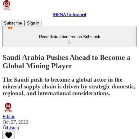
MENA Unleashed
Subscribe
Sign in
Read distraction-free on Substack
Saudi Arabia Pushes Ahead to Become a
Global Mining Player
The Saudi push to become a global actor in the
mineral supply chain is driven by strategic domestic,
regional, and international considerations.
Editor
Oct 27, 2023
Listen