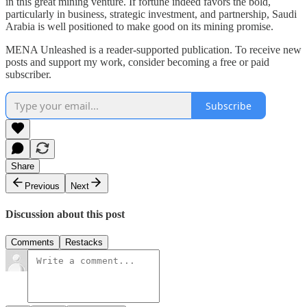
in this great mining venture. If fortune indeed favors the bold,
particularly in business, strategic investment, and partnership, Saudi
Arabia is well positioned to make good on its mining promise.
MENA Unleashed is a reader-supported publication. To receive new
posts and support my work, consider becoming a free or paid
subscriber.
Subscribe
Share
Previous
Next
Discussion about this post
Comments
Restacks