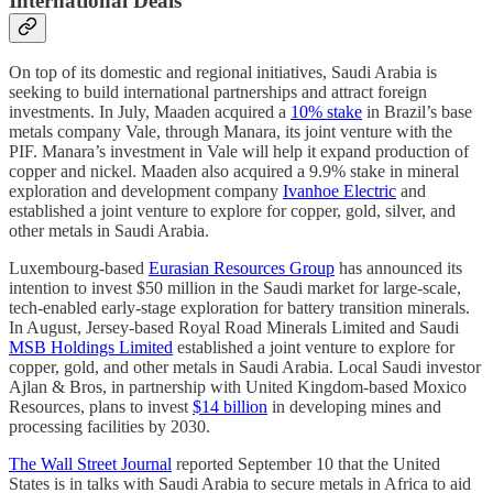
International Deals
On top of its domestic and regional initiatives, Saudi Arabia is
seeking to build international partnerships and attract foreign
investments. In July, Maaden acquired a
10% stake
in Brazil’s base
metals company Vale, through Manara, its joint venture with the
PIF. Manara’s investment in Vale will help it expand production of
copper and nickel. Maaden also acquired a 9.9% stake in mineral
exploration and development company
Ivanhoe Electric
and
established a joint venture to explore for copper, gold, silver, and
other metals in Saudi Arabia.
Luxembourg-based
Eurasian Resources Group
has announced its
intention to invest $50 million in the Saudi market for large-scale,
tech-enabled early-stage exploration for battery transition minerals.
In August, Jersey-based Royal Road Minerals Limited and Saudi
MSB Holdings Limited
established a joint venture to explore for
copper, gold, and other metals in Saudi Arabia. Local Saudi investor
Ajlan & Bros, in partnership with United Kingdom-based Moxico
Resources, plans to invest
$14 billion
in developing mines and
processing facilities by 2030.
The Wall Street Journal
reported September 10 that the United
States is in talks with Saudi Arabia to secure metals in Africa to aid