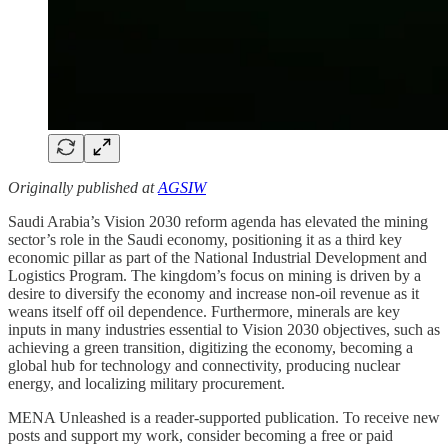
Originally published at
AGSIW
Saudi Arabia’s Vision 2030 reform agenda has elevated the mining
sector’s role in the Saudi economy, positioning it as a third key
economic pillar as part of the National Industrial Development and
Logistics Program. The kingdom’s focus on mining is driven by a
desire to diversify the economy and increase non-oil revenue as it
weans itself off oil dependence. Furthermore, minerals are key
inputs in many industries essential to Vision 2030 objectives, such as
achieving a green transition, digitizing the economy, becoming a
global hub for technology and connectivity, producing nuclear
energy, and localizing military procurement.
MENA Unleashed is a reader-supported publication. To receive new
posts and support my work, consider becoming a free or paid