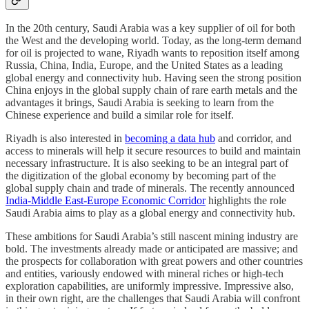
In the 20th century, Saudi Arabia was a key supplier of oil for both
the West and the developing world. Today, as the long-term demand
for oil is projected to wane, Riyadh wants to reposition itself among
Russia, China, India, Europe, and the United States as a leading
global energy and connectivity hub. Having seen the strong position
China enjoys in the global supply chain of rare earth metals and the
advantages it brings, Saudi Arabia is seeking to learn from the
Chinese experience and build a similar role for itself.
Riyadh is also interested in
becoming a data hub
and corridor, and
access to minerals will help it secure resources to build and maintain
necessary infrastructure. It is also seeking to be an integral part of
the digitization of the global economy by becoming part of the
global supply chain and trade of minerals. The recently announced
India-Middle East-Europe Economic Corridor
highlights the role
Saudi Arabia aims to play as a global energy and connectivity hub.
These ambitions for Saudi Arabia’s still nascent mining industry are
bold. The investments already made or anticipated are massive; and
the prospects for collaboration with great powers and other countries
and entities, variously endowed with mineral riches or high-tech
exploration capabilities, are uniformly impressive. Impressive also,
in their own right, are the challenges that Saudi Arabia will confront