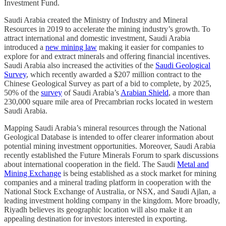
Investment Fund.
Saudi Arabia created the Ministry of Industry and Mineral
Resources in 2019 to accelerate the mining industry’s growth. To
attract international and domestic investment, Saudi Arabia
introduced a
new mining law
making it easier for companies to
explore for and extract minerals and offering financial incentives.
Saudi Arabia also increased the activities of the
Saudi Geological
Survey
, which recently awarded a $207 million contract to the
Chinese Geological Survey as part of a bid to complete, by 2025,
50% of the
survey
of Saudi Arabia’s
Arabian Shield
, a more than
230,000 square mile area of Precambrian rocks located in western
Saudi Arabia.
Mapping Saudi Arabia’s mineral resources through the National
Geological Database is intended to offer clearer information about
potential mining investment opportunities. Moreover, Saudi Arabia
recently established the Future Minerals Forum to spark discussions
about international cooperation in the field. The Saudi
Metal and
Mining Exchange
is being established as a stock market for mining
companies and a mineral trading platform in cooperation with the
National Stock Exchange of Australia, or NSX, and Saudi Ajlan, a
leading investment holding company in the kingdom. More broadly,
Riyadh believes its geographic location will also make it an
appealing destination for investors interested in exporting.