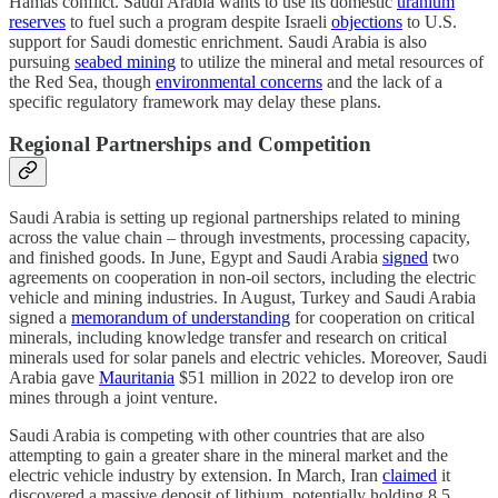
Hamas conflict. Saudi Arabia wants to use its domestic
uranium
reserves
to fuel such a program despite Israeli
objections
to U.S.
support for Saudi domestic enrichment. Saudi Arabia is also
pursuing
seabed mining
to utilize the mineral and metal resources of
the Red Sea, though
environmental concerns
and the lack of a
specific regulatory framework may delay these plans.
Regional Partnerships and Competition
Saudi Arabia is setting up regional partnerships related to mining
across the value chain – through investments, processing capacity,
and finished goods. In June, Egypt and Saudi Arabia
signed
two
agreements on cooperation in non-oil sectors, including the electric
vehicle and mining industries. In August, Turkey and Saudi Arabia
signed a
memorandum of understanding
for cooperation on critical
minerals, including knowledge transfer and research on critical
minerals used for solar panels and electric vehicles. Moreover, Saudi
Arabia gave
Mauritania
$51 million in 2022 to develop iron ore
mines through a joint venture.
Saudi Arabia is competing with other countries that are also
attempting to gain a greater share in the mineral market and the
electric vehicle industry by extension. In March, Iran
claimed
it
discovered a massive deposit of lithium, potentially holding 8.5