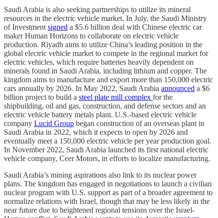
Saudi Arabia is also seeking partnerships to utilize its mineral
resources in the electric vehicle market. In July, the Saudi Ministry
of Investment
signed
a $5.6 billion deal with Chinese electric car
maker Human Horizons to collaborate on electric vehicle
production. Riyadh aims to utilize China’s leading position in the
global electric vehicle market to compete in the regional market for
electric vehicles, which require batteries heavily dependent on
minerals found in Saudi Arabia, including lithium and copper. The
kingdom aims to manufacture and export more than 150,000 electric
cars annually by 2026. In May 2022, Saudi Arabia
announced
a $6
billion project to build a
steel plate mill complex
for the
shipbuilding, oil and gas, construction, and defense sectors and an
electric vehicle battery metals plant. U.S.-based electric vehicle
company
Lucid Group
began construction of an overseas plant in
Saudi Arabia in 2022, which it expects to open by 2026 and
eventually meet a 150,000 electric vehicle per year production goal.
In November 2022, Saudi Arabia launched its first national electric
vehicle company, Ceer Motors, in efforts to localize manufacturing.
Saudi Arabia’s mining aspirations also link to its nuclear power
plans. The kingdom has engaged in negotiations to launch a civilian
nuclear program with U.S. support as part of a broader agreement to
normalize relations with Israel, though that may be less likely in the
near future due to heightened regional tensions over the Israel-