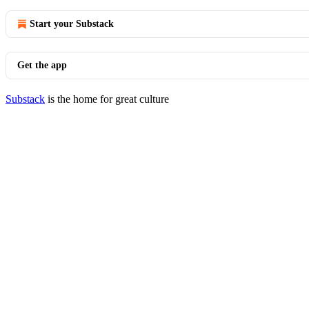
Start your Substack
Get the app
Substack
is the home for great culture