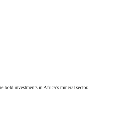
bold investments in Africa’s mineral sector.