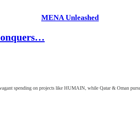
MENA Unleashed
 Conquers…
ravagant spending on projects like HUMAIN, while Qatar & Oman pursue 