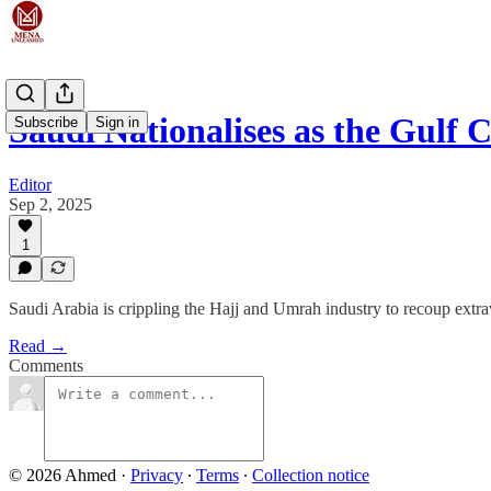
Saudi Nationalises as the Gulf
Subscribe
Sign in
Editor
Sep 2, 2025
1
Saudi Arabia is crippling the Hajj and Umrah industry to recoup ext
Read →
Comments
© 2026 Ahmed
·
Privacy
∙
Terms
∙
Collection notice