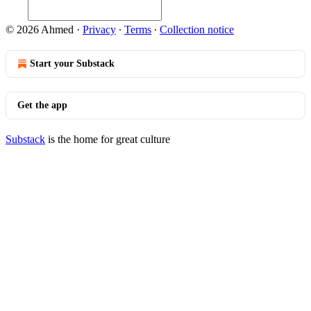
© 2026 Ahmed
·
Privacy
∙
Terms
∙
Collection notice
Start your Substack
Get the app
Substack
is the home for great culture