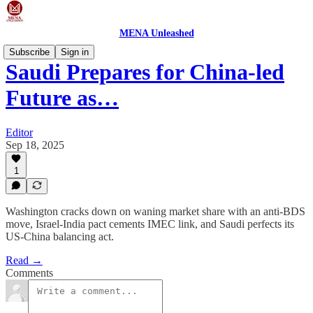
MENA Unleashed
Subscribe
Sign in
Saudi Prepares for China-led
Future as…
Editor
Sep 18, 2025
1
Washington cracks down on waning market share with an anti-BDS
move, Israel-India pact cements IMEC link, and Saudi perfects its
US-China balancing act.
Read →
Comments