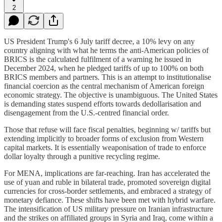
2
US President Trump's 6 July tariff decree, a 10% levy on any
country aligning with what he terms the anti-American policies of
BRICS is the calculated fulfilment of a warning he issued in
December 2024, when he pledged tariffs of up to 100% on both
BRICS members and partners. This is an attempt to institutionalise
financial coercion as the central mechanism of American foreign
economic strategy. The objective is unambiguous. The United States
is demanding states suspend efforts towards dedollarisation and
disengagement from the U.S.-centred financial order.
Those that refuse will face fiscal penalties, beginning w/ tariffs but
extending implicitly to broader forms of exclusion from Western
capital markets. It is essentially weaponisation of trade to enforce
dollar loyalty through a punitive recycling regime.
For MENA, implications are far-reaching. Iran has accelerated the
use of yuan and ruble in bilateral trade, promoted sovereign digital
currencies for cross-border settlements, and embraced a strategy of
monetary defiance. These shifts have been met with hybrid warfare.
The intensification of US military pressure on Iranian infrastructure
and the strikes on affiliated groups in Syria and Iraq, come within a