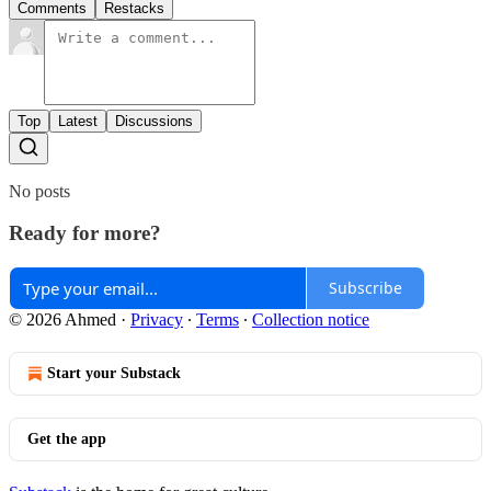
Comments
Restacks
Top
Latest
Discussions
No posts
Ready for more?
Subscribe
© 2026 Ahmed
·
Privacy
∙
Terms
∙
Collection notice
Start your Substack
Get the app