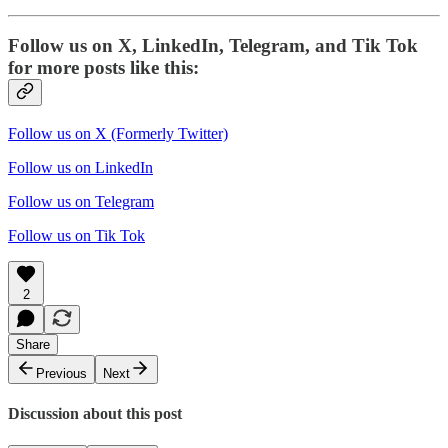
Follow us on X, LinkedIn, Telegram, and Tik Tok
for more posts like this:
Follow us on X (Formerly Twitter)
Follow us on LinkedIn
Follow us on Telegram
Follow us on Tik Tok
2
Share
Previous
Next
Discussion about this post