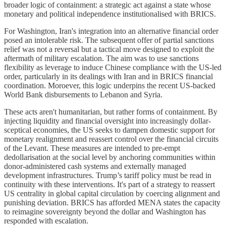
broader logic of containment: a strategic act against a state whose
monetary and political independence institutionalised with BRICS.
For Washington, Iran's integration into an alternative financial order
posed an intolerable risk. The subsequent offer of partial sanctions
relief was not a reversal but a tactical move designed to exploit the
aftermath of military escalation. The aim was to use sanctions
flexibility as leverage to induce Chinese compliance with the US-led
order, particularly in its dealings with Iran and in BRICS financial
coordination. Moroever, this logic underpins the recent US-backed
World Bank disbursements to Lebanon and Syria.
These acts aren't humanitarian, but rather forms of containment. By
injecting liquidity and financial oversight into increasingly dollar-
sceptical economies, the US seeks to dampen domestic support for
monetary realignment and reassert control over the financial circuits
of the Levant. These measures are intended to pre-empt
dedollarisation at the social level by anchoring communities within
donor-administered cash systems and externally managed
development infrastructures. Trump’s tariff policy must be read in
continuity with these interventions. It's part of a strategy to reassert
US centrality in global capital circulation by coercing alignment and
punishing deviation. BRICS has afforded MENA states the capacity
to reimagine sovereignty beyond the dollar and Washington has
responded with escalation.