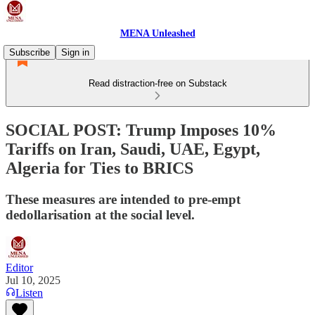
MENA Unleashed
Subscribe
Sign in
Read distraction-free on Substack
SOCIAL POST: Trump Imposes 10%
Tariffs on Iran, Saudi, UAE, Egypt,
Algeria for Ties to BRICS
These measures are intended to pre-empt
dedollarisation at the social level.
Editor
Jul 10, 2025
Listen