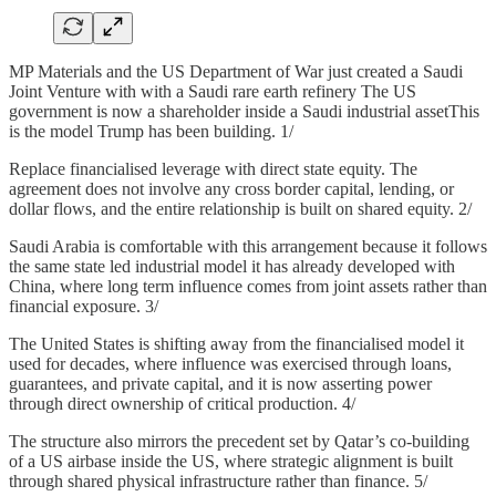
MP Materials and the US Department of War just created a Saudi
Joint Venture with with a Saudi rare earth refinery The US
government is now a shareholder inside a Saudi industrial assetThis
is the model Trump has been building. 1/
Replace financialised leverage with direct state equity. The
agreement does not involve any cross border capital, lending, or
dollar flows, and the entire relationship is built on shared equity. 2/
Saudi Arabia is comfortable with this arrangement because it follows
the same state led industrial model it has already developed with
China, where long term influence comes from joint assets rather than
financial exposure. 3/
The United States is shifting away from the financialised model it
used for decades, where influence was exercised through loans,
guarantees, and private capital, and it is now asserting power
through direct ownership of critical production. 4/
The structure also mirrors the precedent set by Qatar’s co-building
of a US airbase inside the US, where strategic alignment is built
through shared physical infrastructure rather than finance. 5/