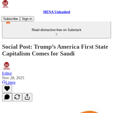
MENA Unleashed
Subscribe
Sign in
Read distraction-free on Substack
Social Post: Trump’s America First State
Capitalism Comes for Saudi
Editor
Nov 28, 2025
Listen