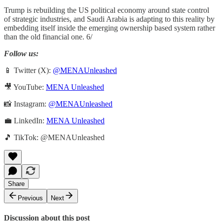
Trump is rebuilding the US political economy around state control
of strategic industries, and Saudi Arabia is adapting to this reality by
embedding itself inside the emerging ownership based system rather
than the old financial one. 6/
Follow us:
📱 Twitter (X):
@MENAUnleashed
🎥 YouTube:
MENA Unleashed
📸 Instagram:
@MENAUnleashed
💼 LinkedIn:
MENA Unleashed
🎵 TikTok: @MENAUnleashed
Share
Previous
Next
Discussion about this post