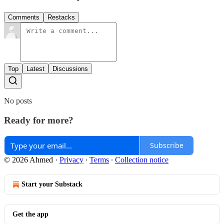
Comments
Restacks
Top
Latest
Discussions
No posts
Ready for more?
Subscribe
© 2026 Ahmed
·
Privacy
∙
Terms
∙
Collection notice
Start your Substack
Get the app