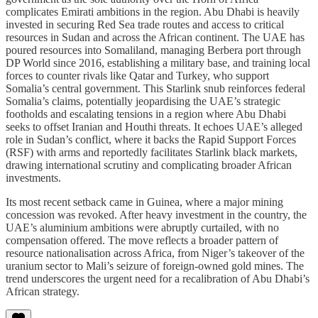
complicates Emirati ambitions in the region. Abu Dhabi is heavily
invested in securing Red Sea trade routes and access to critical
resources in Sudan and across the African continent. The UAE has
poured resources into Somaliland, managing Berbera port through
DP World since 2016, establishing a military base, and training local
forces to counter rivals like Qatar and Turkey, who support
Somalia’s central government. This Starlink snub reinforces federal
Somalia’s claims, potentially jeopardising the UAE’s strategic
footholds and escalating tensions in a region where Abu Dhabi
seeks to offset Iranian and Houthi threats. It echoes UAE’s alleged
role in Sudan’s conflict, where it backs the Rapid Support Forces
(RSF) with arms and reportedly facilitates Starlink black markets,
drawing international scrutiny and complicating broader African
investments.
Its most recent setback came in Guinea, where a major mining
concession was revoked. After heavy investment in the country, the
UAE’s aluminium ambitions were abruptly curtailed, with no
compensation offered. The move reflects a broader pattern of
resource nationalisation across Africa, from Niger’s takeover of the
uranium sector to Mali’s seizure of foreign-owned gold mines. The
trend underscores the urgent need for a recalibration of Abu Dhabi’s
African strategy.