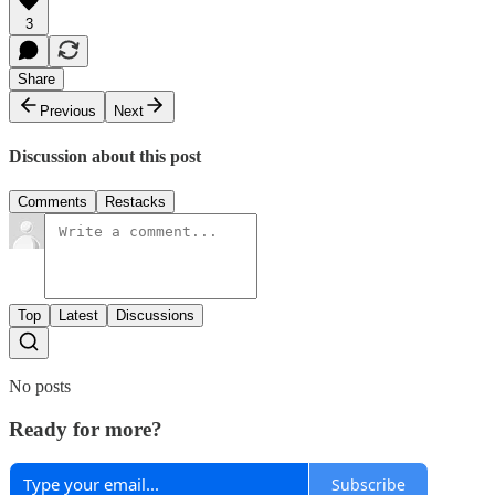
3
Share
Previous
Next
Discussion about this post
Comments
Restacks
Top
Latest
Discussions
No posts
Ready for more?
Subscribe