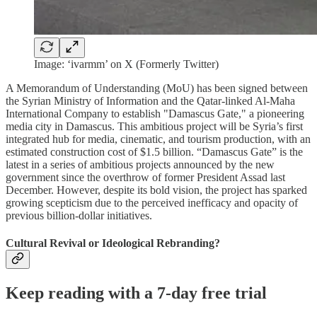
Image: ‘ivarmm’ on X (Formerly Twitter)
A Memorandum of Understanding (MoU) has been signed between
the Syrian Ministry of Information and the Qatar-linked Al-Maha
International Company to establish "Damascus Gate," a pioneering
media city in Damascus. This ambitious project will be Syria’s first
integrated hub for media, cinematic, and tourism production, with an
estimated construction cost of $1.5 billion. “Damascus Gate” is the
latest in a series of ambitious projects announced by the new
government since the overthrow of former President Assad last
December. However, despite its bold vision, the project has sparked
growing scepticism due to the perceived inefficacy and opacity of
previous billion-dollar initiatives.
Cultural Revival or Ideological Rebranding?
Keep reading with a 7-day free trial