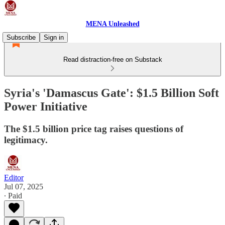
MENA Unleashed
Subscribe
Sign in
Read distraction-free on Substack
Syria's 'Damascus Gate': $1.5 Billion Soft
Power Initiative
The $1.5 billion price tag raises questions of
legitimacy.
Editor
Jul 07, 2025
∙ Paid