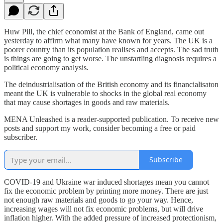
Huw Pill, the chief economist at the Bank of England, came out
yesterday to affirm what many have known for years. The UK is a
poorer country than its population realises and accepts. The sad truth
is things are going to get worse. The unstartling diagnosis requires a
political economy analysis.
The deindustrialisation of the British economy and its financialisaton
meant the UK is vulnerable to shocks in the global real economy
that may cause shortages in goods and raw materials.
MENA Unleashed is a reader-supported publication. To receive new
posts and support my work, consider becoming a free or paid
subscriber.
Subscribe
COVID-19 and Ukraine war induced shortages mean you cannot
fix the economic problem by printing more money. There are just
not enough raw materials and goods to go your way. Hence,
increasing wages will not fix economic problems, but will drive
inflation higher. With the added pressure of increased protectionism,