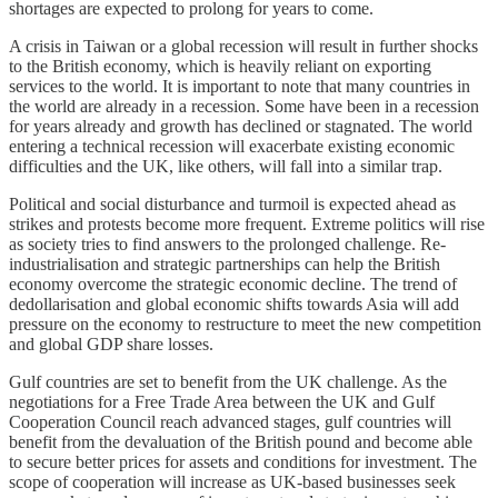
shortages are expected to prolong for years to come.
A crisis in Taiwan or a global recession will result in further shocks
to the British economy, which is heavily reliant on exporting
services to the world. It is important to note that many countries in
the world are already in a recession. Some have been in a recession
for years already and growth has declined or stagnated. The world
entering a technical recession will exacerbate existing economic
difficulties and the UK, like others, will fall into a similar trap.
Political and social disturbance and turmoil is expected ahead as
strikes and protests become more frequent. Extreme politics will rise
as society tries to find answers to the prolonged challenge. Re-
industrialisation and strategic partnerships can help the British
economy overcome the strategic economic decline. The trend of
dedollarisation and global economic shifts towards Asia will add
pressure on the economy to restructure to meet the new competition
and global GDP share losses.
Gulf countries are set to benefit from the UK challenge. As the
negotiations for a Free Trade Area between the UK and Gulf
Cooperation Council reach advanced stages, gulf countries will
benefit from the devaluation of the British pound and become able
to secure better prices for assets and conditions for investment. The
scope of cooperation will increase as UK-based businesses seek