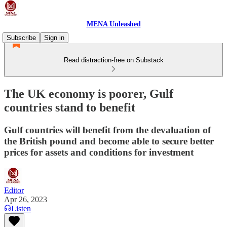
MENA Unleashed
Subscribe
Sign in
Read distraction-free on Substack
The UK economy is poorer, Gulf
countries stand to benefit
Gulf countries will benefit from the devaluation of
the British pound and become able to secure better
prices for assets and conditions for investment
Editor
Apr 26, 2023
Listen