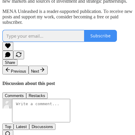
new markets and sources of investment and strategic partnerships.
MENA Unleashed is a reader-supported publication. To receive new
posts and support my work, consider becoming a free or paid
subscriber.
Subscribe
Share
Previous
Next
Discussion about this post
Comments
Restacks
Top
Latest
Discussions