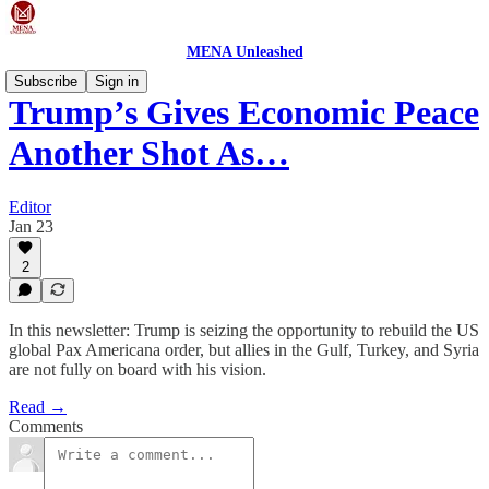
MENA Unleashed
Subscribe
Sign in
Trump’s Gives Economic Peace
Another Shot As…
Editor
Jan 23
2
In this newsletter: Trump is seizing the opportunity to rebuild the US
global Pax Americana order, but allies in the Gulf, Turkey, and Syria
are not fully on board with his vision.
Read →
Comments