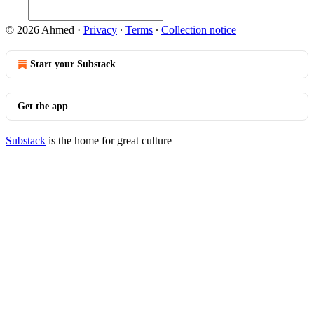
© 2026 Ahmed
·
Privacy
∙
Terms
∙
Collection notice
Start your Substack
Get the app
Substack
is the home for great culture