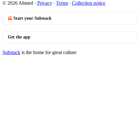
© 2026 Ahmed
·
Privacy
∙
Terms
∙
Collection notice
Start your Substack
Get the app
Substack
is the home for great culture