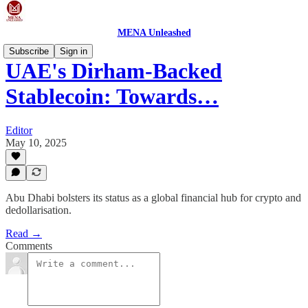
MENA Unleashed
Subscribe
Sign in
UAE's Dirham-Backed
Stablecoin: Towards…
Editor
May 10, 2025
Abu Dhabi bolsters its status as a global financial hub for crypto and
dedollarisation.
Read →
Comments