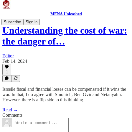
MENA Unleashed
Subscribe
Sign in
Understanding the cost of war:
the danger of…
Editor
Feb 14, 2024
1
Isrselle fiscal and financial losses can be compensated if it wins the
war. In that, I do agree with Smotrich, Ben Gvir and Netanyahu.
However, there is a flip side to this thinking.
Read →
Comments