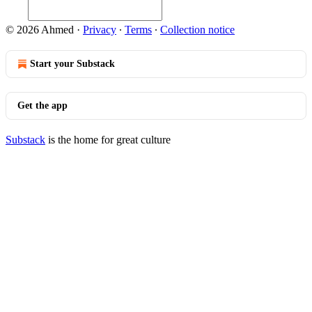
© 2026 Ahmed
·
Privacy
∙
Terms
∙
Collection notice
Start your Substack
Get the app
Substack
is the home for great culture