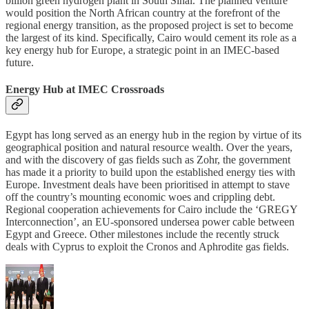
billion green hydrogen plant in South Sinai. The planned venture
would position the North African country at the forefront of the
regional energy transition, as the proposed project is set to become
the largest of its kind. Specifically, Cairo would cement its role as a
key energy hub for Europe, a strategic point in an IMEC-based
future.
Energy Hub at IMEC Crossroads
Egypt has long served as an energy hub in the region by virtue of its
geographical position and natural resource wealth. Over the years,
and with the discovery of gas fields such as Zohr, the government
has made it a priority to build upon the established energy ties with
Europe. Investment deals have been prioritised in attempt to stave
off the country’s mounting economic woes and crippling debt.
Regional cooperation achievements for Cairo include the ‘GREGY
Interconnection’, an EU-sponsored undersea power cable between
Egypt and Greece. Other milestones include the recently struck
deals with Cyprus to exploit the Cronos and Aphrodite gas fields.