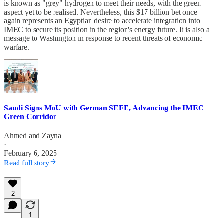
is known as "grey" hydrogen to meet their needs, with the green
aspect yet to be realised. Nevertheless, this $17 billion bet once
again represents an Egyptian desire to accelerate integration into
IMEC to secure its position in the region's energy future. It is also a
message to Washington in response to recent threats of economic
warfare.
Saudi Signs MoU with German SEFE, Advancing the IMEC
Green Corridor
Ahmed
and
Zayna
·
February 6, 2025
Read full story
2
1