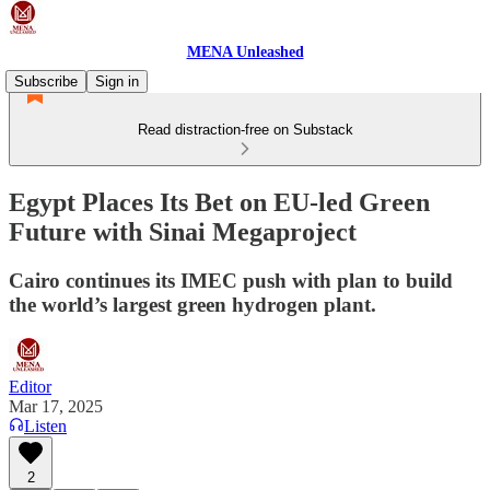
MENA Unleashed
Subscribe
Sign in
Read distraction-free on Substack
Egypt Places Its Bet on EU-led Green
Future with Sinai Megaproject
Cairo continues its IMEC push with plan to build
the world’s largest green hydrogen plant.
Editor
Mar 17, 2025
Listen
2