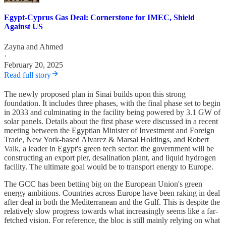
Egypt-Cyprus Gas Deal: Cornerstone for IMEC, Shield
Against US
Zayna
and
Ahmed
·
February 20, 2025
Read full story
The newly proposed plan in Sinai builds upon this strong
foundation. It includes three phases, with the final phase set to begin
in 2033 and culminating in the facility being powered by 3.1 GW of
solar panels. Details about the first phase were discussed in a recent
meeting between the Egyptian Minister of Investment and Foreign
Trade, New York-based Alvarez & Marsal Holdings, and Robert
Valk, a leader in Egypt's green tech sector: the government will be
constructing an export pier, desalination plant, and liquid hydrogen
facility. The ultimate goal would be to transport energy to Europe.
The GCC has been betting big on the European Union's green
energy ambitions. Countries across Europe have been raking in deal
after deal in both the Mediterranean and the Gulf. This is despite the
relatively slow progress towards what increasingly seems like a far-
fetched vision. For reference, the bloc is still mainly relying on what