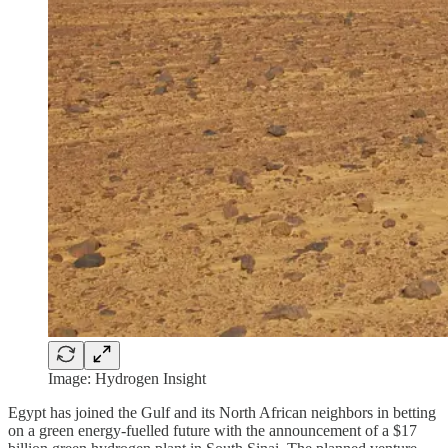
Image: Hydrogen Insight
Egypt has joined the Gulf and its North African neighbors in betting
on a green energy-fuelled future with the announcement of a $17