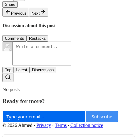
Share
Previous
Next
Discussion about this post
Comments
Restacks
Top
Latest
Discussions
No posts
Ready for more?
Subscribe
© 2026 Ahmed
·
Privacy
∙
Terms
∙
Collection notice