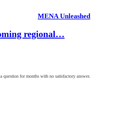
MENA Unleashed
coming regional…
 a question for months with no satisfactory answer.