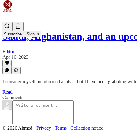
Saudi, Afghanistan, and an up
Subscribe
Sign in
Editor
Apr 16, 2023
I consider myself an informed analyst, but I have been grabbling with
Read →
Comments
© 2026 Ahmed
·
Privacy
∙
Terms
∙
Collection notice