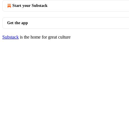
Start your Substack
Get the app
Substack
is the home for great culture