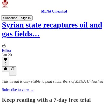
MENA Unleashed
Subscribe
Sign in
Syrian state recaptures oil and
gas fields…
Editor
Jan 20
2
1
This thread is only visible to paid subscribers of MENA Unleashed
Subscribe to view →
Keep reading with a 7-day free trial