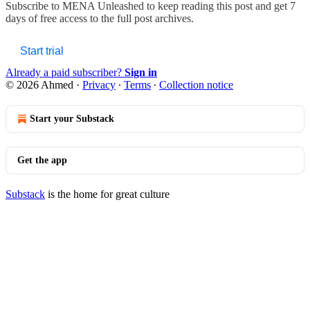
Subscribe to
MENA Unleashed
to keep reading this post and get 7
days of free access to the full post archives.
Start trial
Already a paid subscriber?
Sign in
© 2026 Ahmed
·
Privacy
∙
Terms
∙
Collection notice
Start your Substack
Get the app
Substack
is the home for great culture