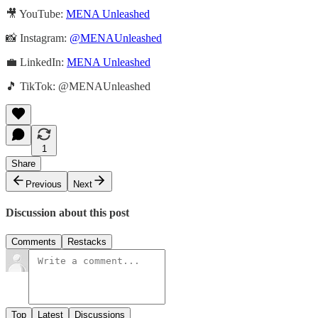
🎥 YouTube:
MENA Unleashed
📸 Instagram:
@MENAUnleashed
💼 LinkedIn:
MENA Unleashed
🎵 TikTok: @MENAUnleashed
1
Share
Previous
Next
Discussion about this post
Comments
Restacks
Top
Latest
Discussions