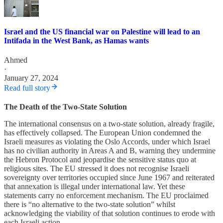
Israel and the US financial war on Palestine will lead to an
Intifada in the West Bank, as Hamas wants
Ahmed
·
January 27, 2024
Read full story
The Death of the Two-State Solution
The international consensus on a two-state solution, already fragile,
has effectively collapsed. The European Union condemned the
Israeli measures as violating the Oslo Accords, under which Israel
has no civilian authority in Areas A and B, warning they undermine
the Hebron Protocol and jeopardise the sensitive status quo at
religious sites. The EU stressed it does not recognise Israeli
sovereignty over territories occupied since June 1967 and reiterated
that annexation is illegal under international law. Yet these
statements carry no enforcement mechanism. The EU proclaimed
there is “no alternative to the two-state solution” whilst
acknowledging the viability of that solution continues to erode with
each Israeli action.