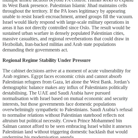
its West Bank presence. Palestinian Islamic Jihad maintains cells
throughout the territory. If the PA loses legitimacy by appearing
unable to resist Israeli encroachment, armed groups fill the vacuum.
Israel would likely respond with large-scale military operations in
areas it has not directly controlled since Oslo. The result would be
sustained urban warfare in densely populated Palestinian cities,
massive casualties, and regional reverberations that could draw in
Hezbollah, Iran-backed militias and Arab state populations
demanding their governments act.
Regional Regime Stability Under Pressure
The cabinet decisions arrive at a moment of acute vulnerability for
Arab regimes. Egypt faces economic crisis and cannot absorb
Palestinian refugees from Gaza, let alone the West Bank. Jordan’s
demographic balance makes any influx of Palestinians politically
destabilising. The UAE and Saudi Arabia have pursued
normalisation with Israel based on mutual economic and security
interests, but those governments face domestic populations
overwhelmingly sympathetic to Palestinians. Saudi Arabia’s refusal
to normalise relations without Palestinian statehood reflects not
altruism but political necessity. Crown Prince Mohammed bin
Salman cannot afford to be seen embracing Israel whilst it annexes
Palestinian land without triggering domestic backlash that would
undermine his modernisation agenda.