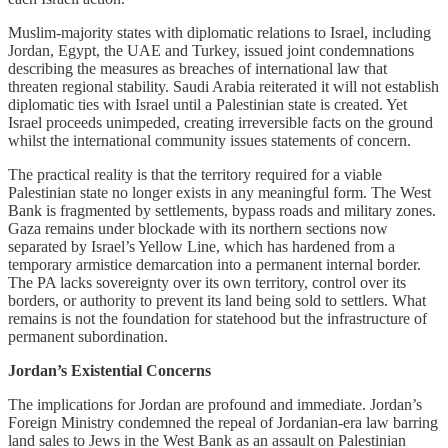
Muslim-majority states with diplomatic relations to Israel, including
Jordan, Egypt, the UAE and Turkey, issued joint condemnations
describing the measures as breaches of international law that
threaten regional stability. Saudi Arabia reiterated it will not establish
diplomatic ties with Israel until a Palestinian state is created. Yet
Israel proceeds unimpeded, creating irreversible facts on the ground
whilst the international community issues statements of concern.
The practical reality is that the territory required for a viable
Palestinian state no longer exists in any meaningful form. The West
Bank is fragmented by settlements, bypass roads and military zones.
Gaza remains under blockade with its northern sections now
separated by Israel’s Yellow Line, which has hardened from a
temporary armistice demarcation into a permanent internal border.
The PA lacks sovereignty over its own territory, control over its
borders, or authority to prevent its land being sold to settlers. What
remains is not the foundation for statehood but the infrastructure of
permanent subordination.
Jordan’s Existential Concerns
The implications for Jordan are profound and immediate. Jordan’s
Foreign Ministry condemned the repeal of Jordanian-era law barring
land sales to Jews in the West Bank as an assault on Palestinian