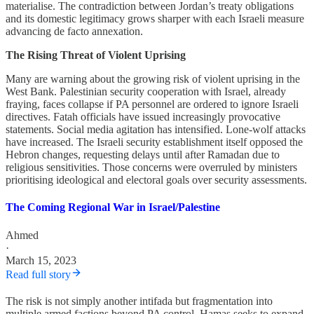
materialise. The contradiction between Jordan’s treaty obligations
and its domestic legitimacy grows sharper with each Israeli measure
advancing de facto annexation.
The Rising Threat of Violent Uprising
Many are warning about the growing risk of violent uprising in the
West Bank. Palestinian security cooperation with Israel, already
fraying, faces collapse if PA personnel are ordered to ignore Israeli
directives. Fatah officials have issued increasingly provocative
statements. Social media agitation has intensified. Lone-wolf attacks
have increased. The Israeli security establishment itself opposed the
Hebron changes, requesting delays until after Ramadan due to
religious sensitivities. Those concerns were overruled by ministers
prioritising ideological and electoral goals over security assessments.
The Coming Regional War in Israel/Palestine
Ahmed
·
March 15, 2023
Read full story
The risk is not simply another intifada but fragmentation into
multiple armed factions beyond PA control. Hamas seeks to expand