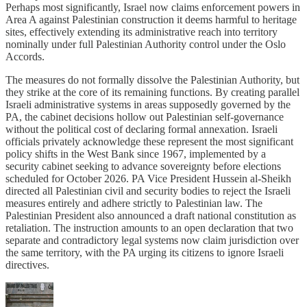
Perhaps most significantly, Israel now claims enforcement powers in
Area A against Palestinian construction it deems harmful to heritage
sites, effectively extending its administrative reach into territory
nominally under full Palestinian Authority control under the Oslo
Accords.
The measures do not formally dissolve the Palestinian Authority, but
they strike at the core of its remaining functions. By creating parallel
Israeli administrative systems in areas supposedly governed by the
PA, the cabinet decisions hollow out Palestinian self-governance
without the political cost of declaring formal annexation. Israeli
officials privately acknowledge these represent the most significant
policy shifts in the West Bank since 1967, implemented by a
security cabinet seeking to advance sovereignty before elections
scheduled for October 2026. PA Vice President Hussein al-Sheikh
directed all Palestinian civil and security bodies to reject the Israeli
measures entirely and adhere strictly to Palestinian law. The
Palestinian President also announced a draft national constitution as
retaliation. The instruction amounts to an open declaration that two
separate and contradictory legal systems now claim jurisdiction over
the same territory, with the PA urging its citizens to ignore Israeli
directives.