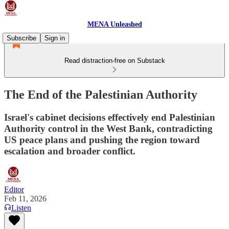
MENA Unleashed
Subscribe
Sign in
Read distraction-free on Substack
The End of the Palestinian Authority
Israel's cabinet decisions effectively end Palestinian
Authority control in the West Bank, contradicting
US peace plans and pushing the region toward
escalation and broader conflict.
Editor
Feb 11, 2026
Listen