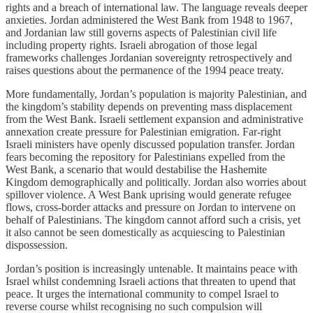
rights and a breach of international law. The language reveals deeper
anxieties. Jordan administered the West Bank from 1948 to 1967,
and Jordanian law still governs aspects of Palestinian civil life
including property rights. Israeli abrogation of those legal
frameworks challenges Jordanian sovereignty retrospectively and
raises questions about the permanence of the 1994 peace treaty.
More fundamentally, Jordan’s population is majority Palestinian, and
the kingdom’s stability depends on preventing mass displacement
from the West Bank. Israeli settlement expansion and administrative
annexation create pressure for Palestinian emigration. Far-right
Israeli ministers have openly discussed population transfer. Jordan
fears becoming the repository for Palestinians expelled from the
West Bank, a scenario that would destabilise the Hashemite
Kingdom demographically and politically. Jordan also worries about
spillover violence. A West Bank uprising would generate refugee
flows, cross-border attacks and pressure on Jordan to intervene on
behalf of Palestinians. The kingdom cannot afford such a crisis, yet
it also cannot be seen domestically as acquiescing to Palestinian
dispossession.
Jordan’s position is increasingly untenable. It maintains peace with
Israel whilst condemning Israeli actions that threaten to upend that
peace. It urges the international community to compel Israel to
reverse course whilst recognising no such compulsion will