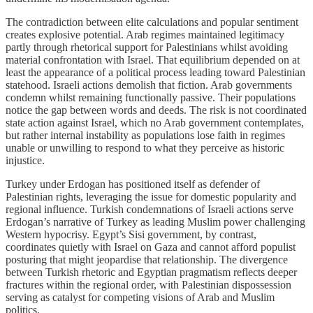
The contradiction between elite calculations and popular sentiment
creates explosive potential. Arab regimes maintained legitimacy
partly through rhetorical support for Palestinians whilst avoiding
material confrontation with Israel. That equilibrium depended on at
least the appearance of a political process leading toward Palestinian
statehood. Israeli actions demolish that fiction. Arab governments
condemn whilst remaining functionally passive. Their populations
notice the gap between words and deeds. The risk is not coordinated
state action against Israel, which no Arab government contemplates,
but rather internal instability as populations lose faith in regimes
unable or unwilling to respond to what they perceive as historic
injustice.
Turkey under Erdogan has positioned itself as defender of
Palestinian rights, leveraging the issue for domestic popularity and
regional influence. Turkish condemnations of Israeli actions serve
Erdogan’s narrative of Turkey as leading Muslim power challenging
Western hypocrisy. Egypt’s Sisi government, by contrast,
coordinates quietly with Israel on Gaza and cannot afford populist
posturing that might jeopardise that relationship. The divergence
between Turkish rhetoric and Egyptian pragmatism reflects deeper
fractures within the regional order, with Palestinian dispossession
serving as catalyst for competing visions of Arab and Muslim
politics.