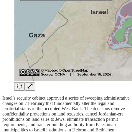
Israel’s security cabinet approved a series of sweeping administrative
changes on 7 February that fundamentally alter the legal and
territorial status of the occupied West Bank. The decisions remove
confidentiality protections on land registries, cancel Jordanian-era
prohibitions on land sales to Jews, eliminate transaction permit
requirements, and transfer building authority from Palestinian
municipalities to Israeli institutions in Hebron and Bethlehem.