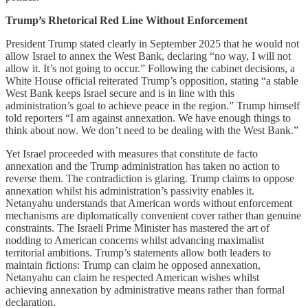
Trump’s Rhetorical Red Line Without Enforcement
President Trump stated clearly in September 2025 that he would not
allow Israel to annex the West Bank, declaring “no way, I will not
allow it. It’s not going to occur.” Following the cabinet decisions, a
White House official reiterated Trump’s opposition, stating “a stable
West Bank keeps Israel secure and is in line with this
administration’s goal to achieve peace in the region.” Trump himself
told reporters “I am against annexation. We have enough things to
think about now. We don’t need to be dealing with the West Bank.”
Yet Israel proceeded with measures that constitute de facto
annexation and the Trump administration has taken no action to
reverse them. The contradiction is glaring. Trump claims to oppose
annexation whilst his administration’s passivity enables it.
Netanyahu understands that American words without enforcement
mechanisms are diplomatically convenient cover rather than genuine
constraints. The Israeli Prime Minister has mastered the art of
nodding to American concerns whilst advancing maximalist
territorial ambitions. Trump’s statements allow both leaders to
maintain fictions: Trump can claim he opposed annexation,
Netanyahu can claim he respected American wishes whilst
achieving annexation by administrative means rather than formal
declaration.