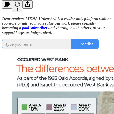
1
Dear readers. MENA Unleashed is a reader-only platform with no
sponsors or ads, so if you value our work please consider
becoming a
paid subscriber
and sharing it with others, as your
support keeps us independent.
Subscribe