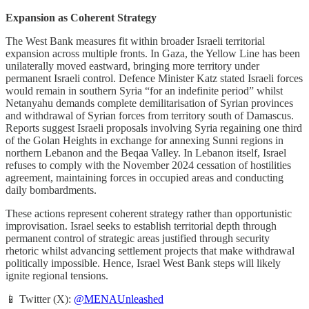
Expansion as Coherent Strategy
The West Bank measures fit within broader Israeli territorial
expansion across multiple fronts. In Gaza, the Yellow Line has been
unilaterally moved eastward, bringing more territory under
permanent Israeli control. Defence Minister Katz stated Israeli forces
would remain in southern Syria “for an indefinite period” whilst
Netanyahu demands complete demilitarisation of Syrian provinces
and withdrawal of Syrian forces from territory south of Damascus.
Reports suggest Israeli proposals involving Syria regaining one third
of the Golan Heights in exchange for annexing Sunni regions in
northern Lebanon and the Beqaa Valley. In Lebanon itself, Israel
refuses to comply with the November 2024 cessation of hostilities
agreement, maintaining forces in occupied areas and conducting
daily bombardments.
These actions represent coherent strategy rather than opportunistic
improvisation. Israel seeks to establish territorial depth through
permanent control of strategic areas justified through security
rhetoric whilst advancing settlement projects that make withdrawal
politically impossible. Hence, Israel West Bank steps will likely
ignite regional tensions.
📱 Twitter (X):
@MENAUnleashed