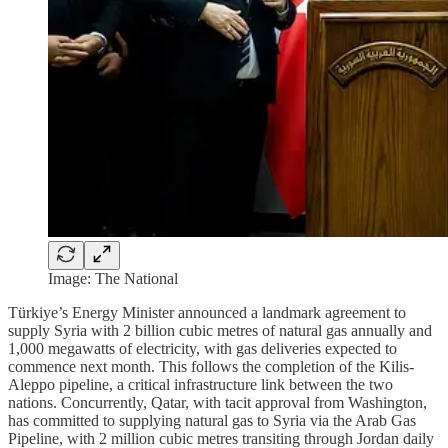
Image: The National
Türkiye’s Energy Minister announced a landmark agreement to
supply Syria with 2 billion cubic metres of natural gas annually and
1,000 megawatts of electricity, with gas deliveries expected to
commence next month. This follows the completion of the Kilis-
Aleppo pipeline, a critical infrastructure link between the two
nations. Concurrently, Qatar, with tacit approval from Washington,
has committed to supplying natural gas to Syria via the Arab Gas
Pipeline, with 2 million cubic metres transiting through Jordan daily