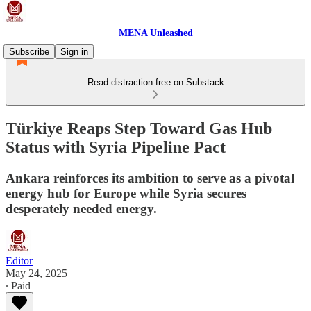
MENA Unleashed
Subscribe
Sign in
Read distraction-free on Substack
Türkiye Reaps Step Toward Gas Hub
Status with Syria Pipeline Pact
Ankara reinforces its ambition to serve as a pivotal
energy hub for Europe while Syria secures
desperately needed energy.
Editor
May 24, 2025
∙ Paid