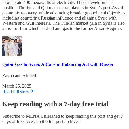
to generate 400 megawatts of electricity. These developments
position Türkiye and Qatar as central players in Syria’s post-Assad
economic recovery, while advancing broader geopolitical objectives,
including countering Russian influence and aligning Syria with
Western and Gulf interests. The Turkish market gain in Syria is also
a loss for Iran which sold oil and gas to the former Assad Regime.
Qatar Gas to Syria: A Careful Balancing Act with Russia
Zayna
and
Ahmed
·
March 25, 2025
Read full story
Keep reading with a 7-day free trial
Subscribe to
MENA Unleashed
to keep reading this post and get 7
days of free access to the full post archives.